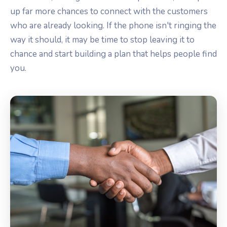
up far more chances to connect with the customers
who are already looking. If the phone isn't ringing the
way it should, it may be time to stop leaving it to
chance and start building a plan that helps people find
you.