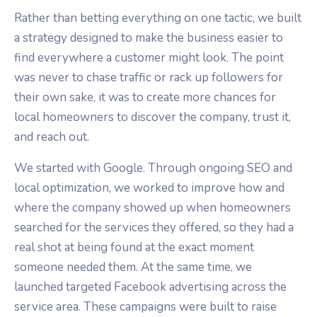
Rather than betting everything on one tactic, we built
a strategy designed to make the business easier to
find everywhere a customer might look. The point
was never to chase traffic or rack up followers for
their own sake, it was to create more chances for
local homeowners to discover the company, trust it,
and reach out.
We started with Google. Through ongoing SEO and
local optimization, we worked to improve how and
where the company showed up when homeowners
searched for the services they offered, so they had a
real shot at being found at the exact moment
someone needed them. At the same time, we
launched targeted Facebook advertising across the
service area. These campaigns were built to raise