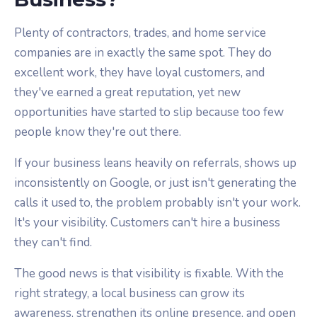
Plenty of contractors, trades, and home service
companies are in exactly the same spot. They do
excellent work, they have loyal customers, and
they've earned a great reputation, yet new
opportunities have started to slip because too few
people know they're out there.
If your business leans heavily on referrals, shows up
inconsistently on Google, or just isn't generating the
calls it used to, the problem probably isn't your work.
It's your visibility. Customers can't hire a business
they can't find.
The good news is that visibility is fixable. With the
right strategy, a local business can grow its
awareness, strengthen its online presence, and open