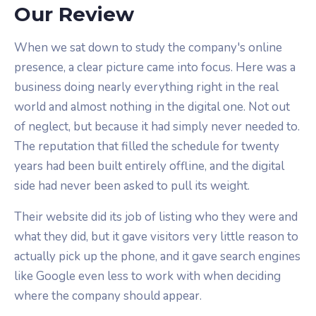
Our Review
When we sat down to study the company's online
presence, a clear picture came into focus. Here was a
business doing nearly everything right in the real
world and almost nothing in the digital one. Not out
of neglect, but because it had simply never needed to.
The reputation that filled the schedule for twenty
years had been built entirely offline, and the digital
side had never been asked to pull its weight.
Their website did its job of listing who they were and
what they did, but it gave visitors very little reason to
actually pick up the phone, and it gave search engines
like Google even less to work with when deciding
where the company should appear.