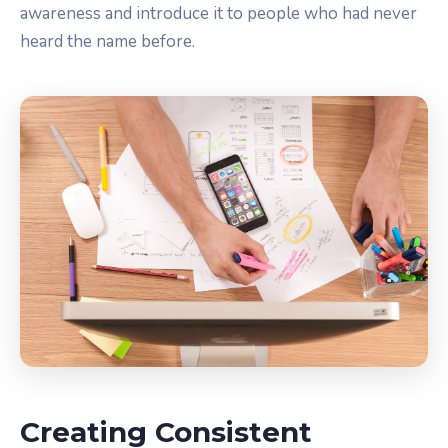
awareness and introduce it to people who had never
heard the name before.
Creating Consistent