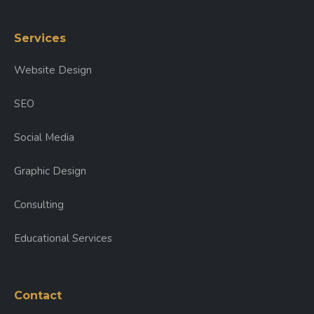
Services
Website Design
SEO
Social Media
Graphic Design
Consulting
Educational Services
Contact