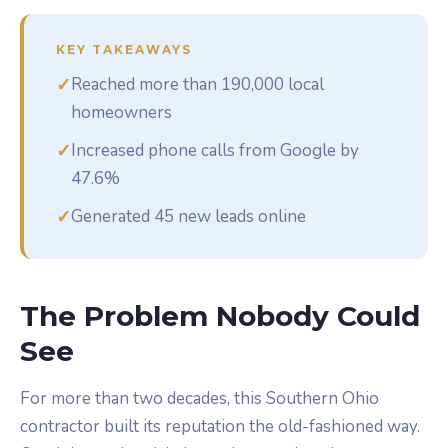
KEY TAKEAWAYS
✓
Reached more than 190,000 local
homeowners
✓
Increased phone calls from Google by
47.6%
✓
Generated 45 new leads online
The Problem Nobody Could
See
For more than two decades, this Southern Ohio
contractor built its reputation the old-fashioned way.