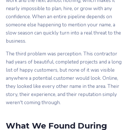
work and the next almost nothing, which makes it
nearly impossible to plan, hire, or grow with any
confidence. When an entire pipeline depends on
someone else happening to mention your name, a
slow season can quickly turn into a real threat to the
business.
The third problem was perception. This contractor
had years of beautiful, completed projects and a long
list of happy customers, but none of it was visible
anywhere a potential customer would look. Online,
they looked like every other name in the area. Their
story, their experience, and their reputation simply
weren't coming through.
What We Found During