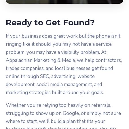
Ready to Get Found?
If your business does great work but the phone isn't
ringing like it should, you may not have a service
problem, you may have a visibility problem. At
Appalachian Marketing & Media, we help contractors,
trades companies, and local businesses get found
online through SEO, advertising, website
development, social media management, and
marketing strategies built around your goals.
Whether you're relying too heavily on referrals,
struggling to show up on Google, or simply not sure
where to start, we'll build a plan that fits your