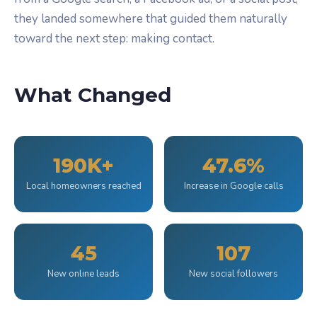
they landed somewhere that guided them naturally
toward the next step: making contact.
What Changed
190K+
47.6%
Local homeowners reached
Increase in Google calls
45
107
New online leads
New social followers