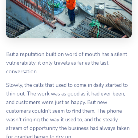
But a reputation built on word of mouth has a silent
vulnerability: it only travels as far as the last
conversation.
Slowly, the calls that used to come in daily started to
thin out. The work was as good as it had ever been,
and customers were just as happy. But new
customers couldn't seem to find them. The phone
wasn't ringing the way it used to, and the steady
stream of opportunity the business had always taken
for granted began to dry up.