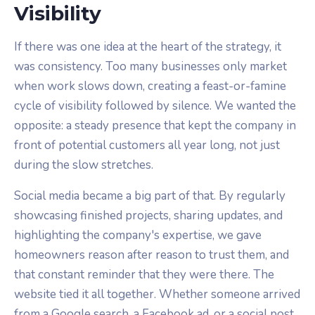
Visibility
If there was one idea at the heart of the strategy, it
was consistency. Too many businesses only market
when work slows down, creating a feast-or-famine
cycle of visibility followed by silence. We wanted the
opposite: a steady presence that kept the company in
front of potential customers all year long, not just
during the slow stretches.
Social media became a big part of that. By regularly
showcasing finished projects, sharing updates, and
highlighting the company's expertise, we gave
homeowners reason after reason to trust them, and
that constant reminder that they were there. The
website tied it all together. Whether someone arrived
from a Google search, a Facebook ad, or a social post,