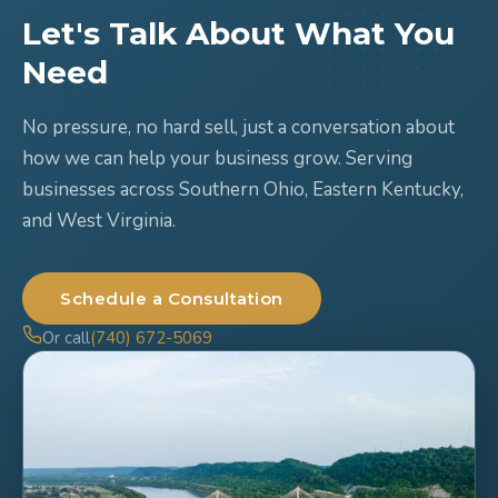
Let's Talk About What You
Need
No pressure, no hard sell, just a conversation about
how we can help your business grow. Serving
businesses across Southern Ohio, Eastern Kentucky,
and West Virginia.
Schedule a Consultation
Or call
(740) 672-5069