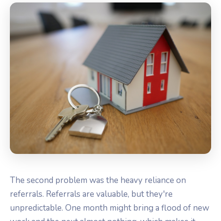
The second problem was the heavy reliance on
referrals. Referrals are valuable, but they're
unpredictable. One month might bring a flood of new