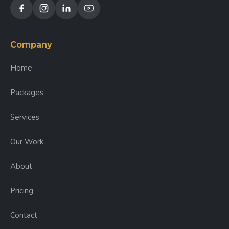
Company
Home
Packages
Services
Our Work
About
Pricing
Contact