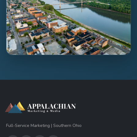
Full-Service Marketing | Southern Ohio