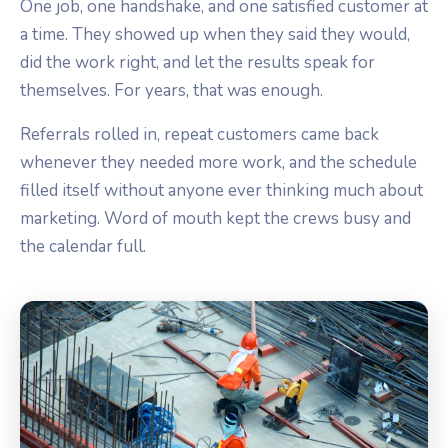
One job, one handshake, and one satisfied customer at
a time. They showed up when they said they would,
did the work right, and let the results speak for
themselves. For years, that was enough.
Referrals rolled in, repeat customers came back
whenever they needed more work, and the schedule
filled itself without anyone ever thinking much about
marketing. Word of mouth kept the crews busy and
the calendar full.