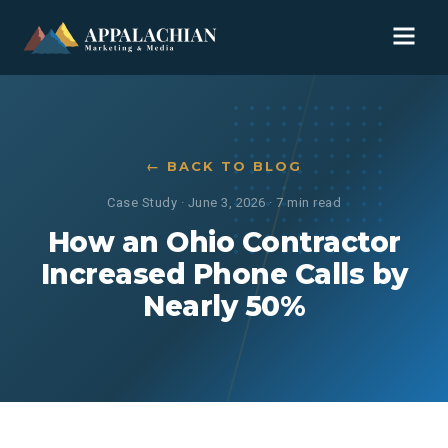
← BACK TO BLOG
Case Study
·
June 3, 2026
·
7 min read
How an Ohio Contractor
Increased Phone Calls by
Nearly 50%