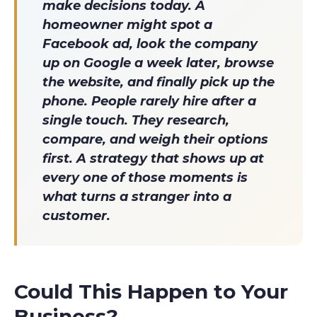
make decisions today. A
homeowner might spot a
Facebook ad, look the company
up on Google a week later, browse
the website, and finally pick up the
phone. People rarely hire after a
single touch. They research,
compare, and weigh their options
first. A strategy that shows up at
every one of those moments is
what turns a stranger into a
customer.
Could This Happen to Your
Business?