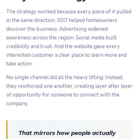
The strategy worked because every piece of it pulled
in the same direction. SEO helped homeowners
discover the business. Advertising widened
awareness across the region. Social media built
credibility and trust. And the website gave every
interested customer a clear place to learn more and
take action.
No single channel did all the heavy lifting. Instead,
they reinforced one another, creating layer after layer
of opportunity for someone to connect with the
company.
That mirrors how people actually