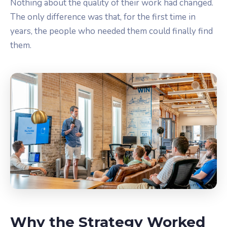
Nothing about the quality of their work had changed.
The only difference was that, for the first time in
years, the people who needed them could finally find
them.
Why the Strategy Worked