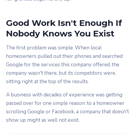
Good Work Isn't Enough If
Nobody Knows You Exist
The first problem was simple. When local
homeowners pulled out their phones and searched
Google for the services this company offered, the
company wasn't there, but its competitors were,
sitting right at the top of the results.
A business with decades of experience was getting
passed over for one simple reason: to a homeowner
scrolling Google or Facebook, a company that doesn't
show up might as well not exist.