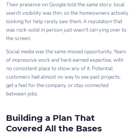
Their presence on Google told the same story: local
search visibility was thin, so the homeowners actively
looking for help rarely saw them. A reputation that
was rock-solid in person just wasn't carrying over to
the screen.
Social media was the same missed opportunity. Years
of impressive work and hard-earned expertise, with
no consistent place to show any of it. Potential
customers had almost no way to see past projects,
get a feel for the company, or stay connected
between jobs.
Building a Plan That
Covered All the Bases