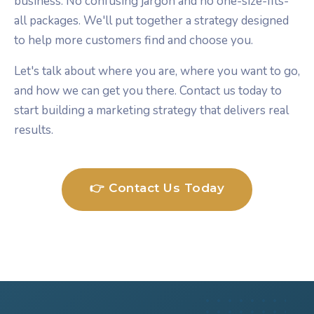
business. No confusing jargon and no one-size-fits-
all packages. We'll put together a strategy designed
to help more customers find and choose you.
Let's talk about where you are, where you want to go,
and how we can get you there. Contact us today to
start building a marketing strategy that delivers real
results.
👉 Contact Us Today