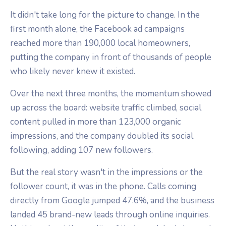
It didn't take long for the picture to change. In the
first month alone, the Facebook ad campaigns
reached more than 190,000 local homeowners,
putting the company in front of thousands of people
who likely never knew it existed.
Over the next three months, the momentum showed
up across the board: website traffic climbed, social
content pulled in more than 123,000 organic
impressions, and the company doubled its social
following, adding 107 new followers.
But the real story wasn't in the impressions or the
follower count, it was in the phone. Calls coming
directly from Google jumped 47.6%, and the business
landed 45 brand-new leads through online inquiries.