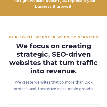
The right website doesn’t just represent your
business, it grows it.
OUR SOUTH WEBSTER WEBSITE SERVICES
We focus on creating
strategic, SEO-driven
websites that turn traffic
into revenue.
We create websites that do more than look
professional, they drive measurable growth.