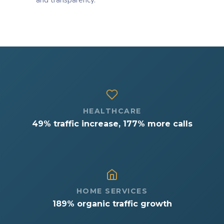
and transparency.
HEALTHCARE
49% traffic increase, 177% more calls
HOME SERVICES
189% organic traffic growth