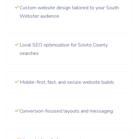
Custom website design tailored to your South
Webster audience
Local SEO optimization for Scioto County
searches
Mobile-first, fast, and secure website builds
Conversion-focused layouts and messaging