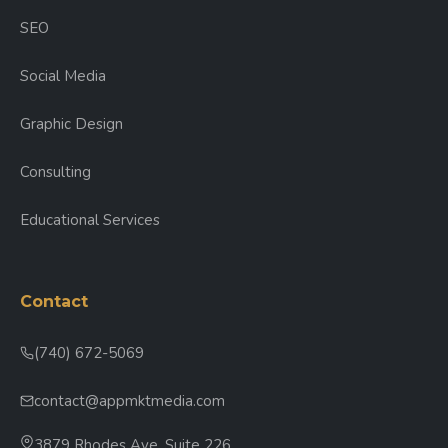
SEO
Social Media
Graphic Design
Consulting
Educational Services
Contact
(740) 672-5069
contact@appmktmedia.com
3879 Rhodes Ave, Suite 226