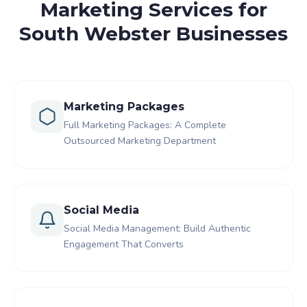
Marketing Services for
South Webster Businesses
Marketing Packages
Full Marketing Packages: A Complete
Outsourced Marketing Department
Social Media
Social Media Management: Build Authentic
Engagement That Converts