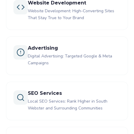
Website Development
Website Development: High-Converting Sites
That Stay True to Your Brand
Advertising
Digital Advertising: Targeted Google & Meta
Campaigns
SEO Services
Local SEO Services: Rank Higher in South
Webster and Surrounding Communities