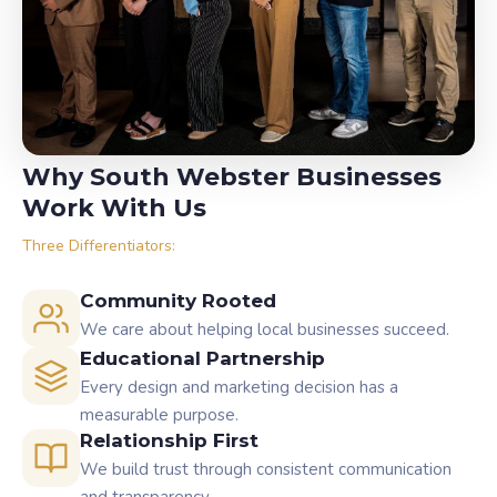
Why South Webster Businesses
Work With Us
Three Differentiators:
Community Rooted
We care about helping local businesses succeed.
Educational Partnership
Every design and marketing decision has a
measurable purpose.
Relationship First
We build trust through consistent communication