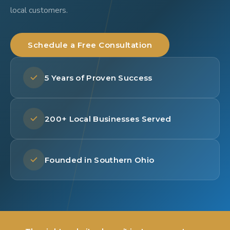
local customers.
Schedule a Free Consultation
5 Years of Proven Success
200+ Local Businesses Served
Founded in Southern Ohio