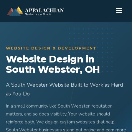
WEBSITE DESIGN & DEVELOPMENT
Website Design in
South Webster, OH
A South Webster Website Built to Work as Hard
as You Do
In a small community like South Webster, reputation
matters, and so does visibility. Your website should
reinforce both. We design custom websites that help
South Webster businesses stand out online and earn more