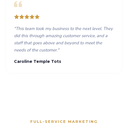
"
This team took my business to the next level. They
did this through amazing customer service, and a
staff that goes above and beyond to meet the
needs of the customer.
"
Caroline Temple Tots
FULL-SERVICE MARKETING