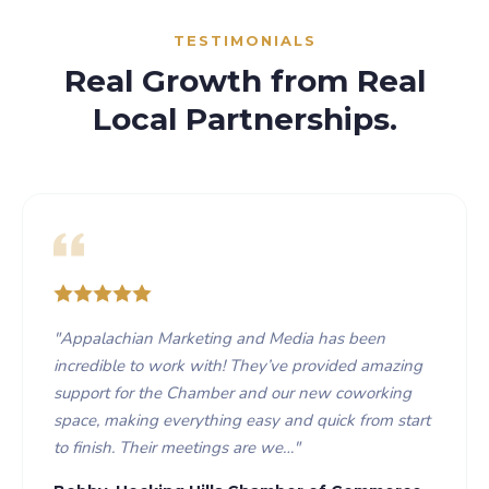
TESTIMONIALS
Real Growth from Real
Local Partnerships.
"
Appalachian Marketing and Media has been
incredible to work with! They’ve provided amazing
support for the Chamber and our new coworking
space, making everything easy and quick from start
to finish. Their meetings are we…
"