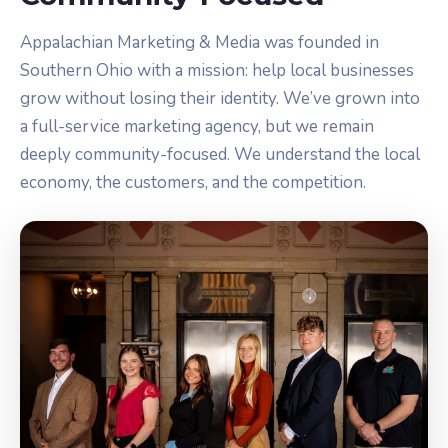
Appalachian Marketing & Media was founded in
Southern Ohio with a mission: help local businesses
grow without losing their identity. We’ve grown into
a full-service marketing agency, but we remain
deeply community-focused. We understand the local
economy, the customers, and the competition.