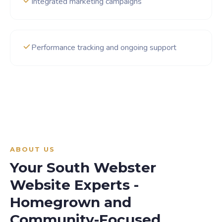
Integrated marketing campaigns
Performance tracking and ongoing support
ABOUT US
Your South Webster
Website Experts -
Homegrown and
Community-Focused