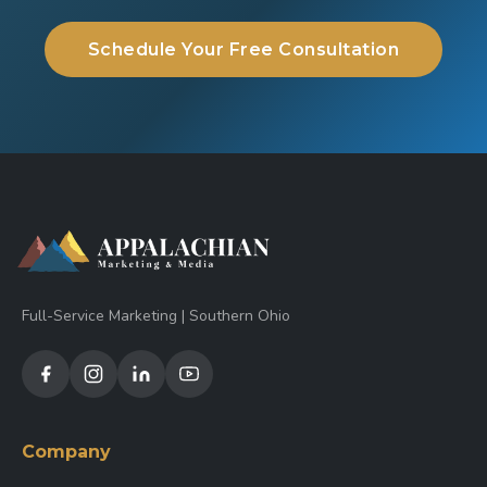
Schedule Your Free Consultation
Full-Service Marketing | Southern Ohio
Company