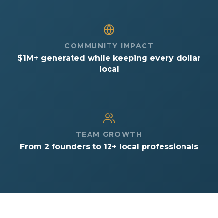
COMMUNITY IMPACT
$1M+ generated while keeping every dollar
local
TEAM GROWTH
From 2 founders to 12+ local professionals