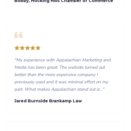
Bobby, Hocking Hills Chamber of Commerce
"
My experience with Appalachian Marketing and
Media has been great. The website turned out
better than the more expensive company I
previously used and it was minimal effort on my
part. What makes Appalachian stand out is…
"
Jared Burnside Brankamp Law