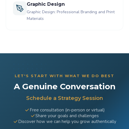
Graphic Design
Graphic Design: Professional Branding and Print
Materials
LET'S START WITH WHAT WE DO BEST
A Genuine Conversation
Schedule a Strategy Session
Free consultation (in-person or virtual)
Share your goals and challenges
Discover how we can help you grow authentically