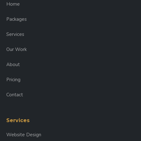
Home
Packages
Services
Our Work
About
Pricing
Contact
Services
Website Design