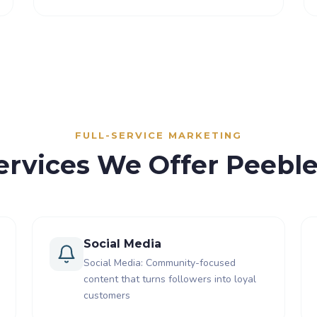
FULL-SERVICE MARKETING
ervices We Offer Peebl
Social Media
Social Media: Community-focused
content that turns followers into loyal
customers