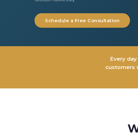
Schedule a Free Consultation
Every day 
customers w
W