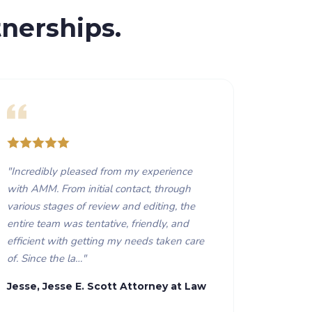
nerships.
"
Incredibly pleased from my experience
with AMM. From initial contact, through
various stages of review and editing, the
entire team was tentative, friendly, and
efficient with getting my needs taken care
of. Since the la…
"
Jesse, Jesse E. Scott Attorney at Law