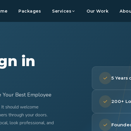
ome
Packages
Services
Our Work
Abou
gn in
5 Years
e Your Best Employee
200+ Lo
. It should welcome
mers through your doors.
al, look professional, and
Founded