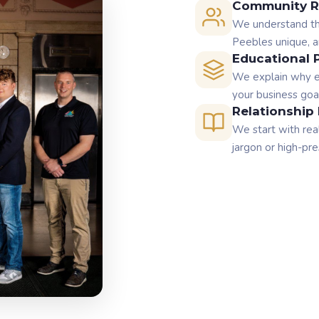
Community R
We understand the
Peebles unique, an
Educational 
We explain why e
your business goa
Relationship 
We start with rea
jargon or high-pre