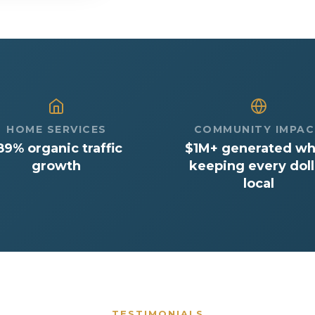
HOME SERVICES
COMMUNITY IMPA
89% organic traffic
$1M+ generated wh
growth
keeping every doll
local
TESTIMONIALS