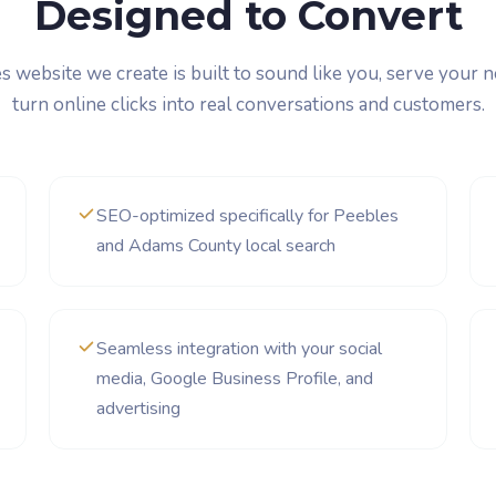
Designed to Convert
 website we create is built to sound like you, serve your 
turn online clicks into real conversations and customers.
SEO-optimized specifically for Peebles
and Adams County local search
Seamless integration with your social
media, Google Business Profile, and
advertising