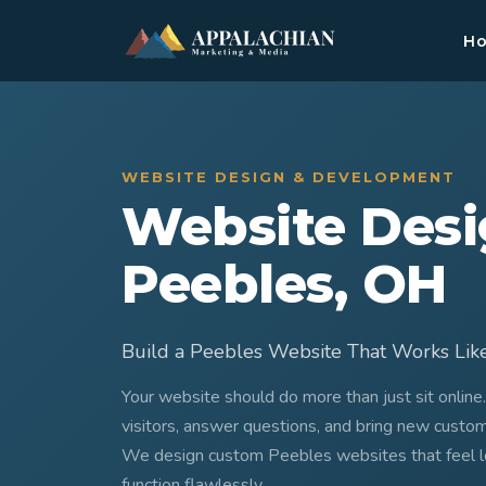
H
WEBSITE DESIGN & DEVELOPMENT
Website Desi
Peebles, OH
Build a Peebles Website That Works Lik
Your website should do more than just sit online
visitors, answer questions, and bring new custo
We design custom Peebles websites that feel loc
function flawlessly.