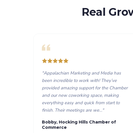
Real Gro
"
Appalachian Marketing and Media has
been incredible to work with! They’ve
provided amazing support for the Chamber
and our new coworking space, making
everything easy and quick from start to
finish. Their meetings are we…
"
Bobby, Hocking Hills Chamber of
Commerce