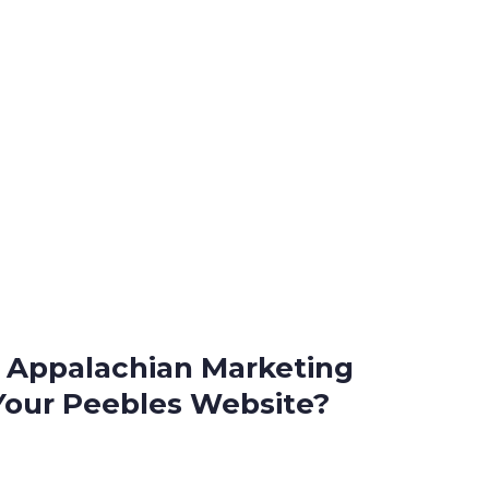
Appalachian Marketing
Your Peebles Website?