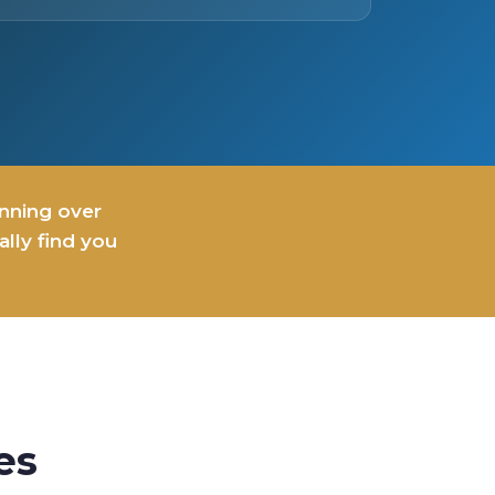
inning over
lly find you
es