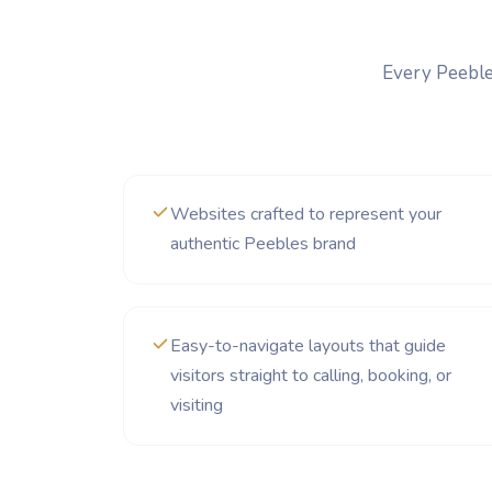
Every Peebles
Websites crafted to represent your
authentic Peebles brand
Easy-to-navigate layouts that guide
visitors straight to calling, booking, or
visiting