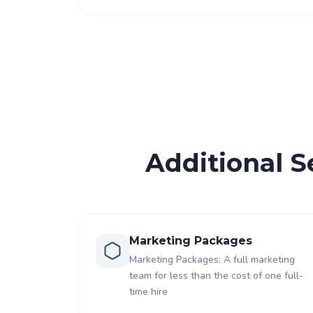
Additional S
Marketing Packages
Marketing Packages: A full marketing
team for less than the cost of one full-
time hire