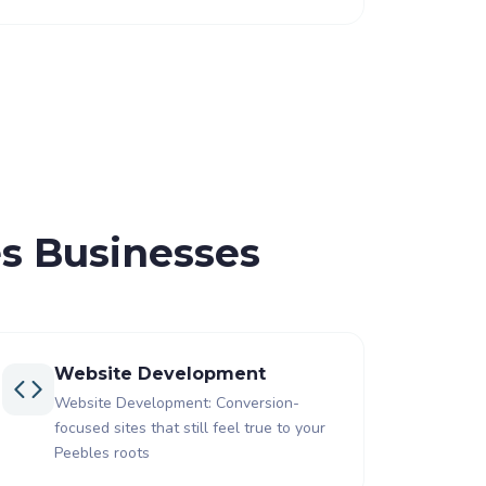
es Businesses
Website Development
Website Development: Conversion-
focused sites that still feel true to your
Peebles roots