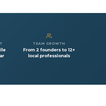
CT
TEAM GROWTH
ile
From 2 founders to 12+
ar
local professionals