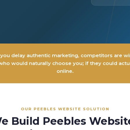
you delay authentic marketing, competitors are w
ho would naturally choose you; if they could actua
online.
OUR PEEBLES WEBSITE SOLUTION
e Build Peebles Websit