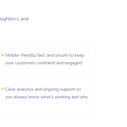
neighbors, and
Mobile-friendly, fast, and secure to keep
your customers confident and engaged
Clear analytics and ongoing support so
you always know what’s working and why