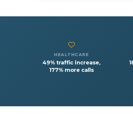
HEALTHCARE
49% traffic increase,
1
177% more calls