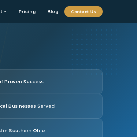
t
Pricing
Blog
Contact Us
 of Proven Success
cal Businesses Served
 in Southern Ohio