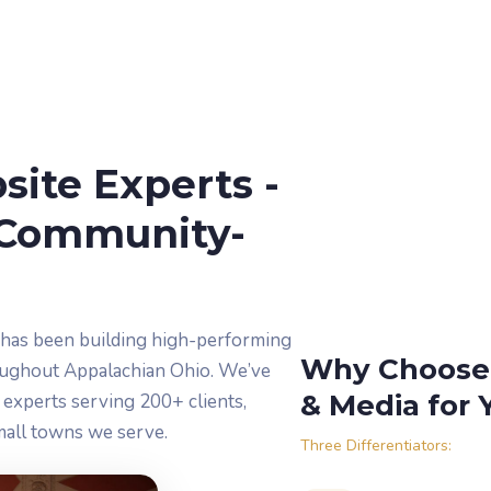
ite Experts -
Community-
 has been building high-performing
Why Choose 
oughout Appalachian Ohio. We’ve
& Media for 
experts serving 200+ clients,
mall towns we serve.
Three Differentiators: