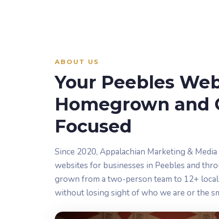
ABOUT US
Your Peebles Webs
Homegrown and 
Focused
Since 2020, Appalachian Marketing & Media
websites for businesses in Peebles and thr
grown from a two-person team to 12+ local 
without losing sight of who we are or the s