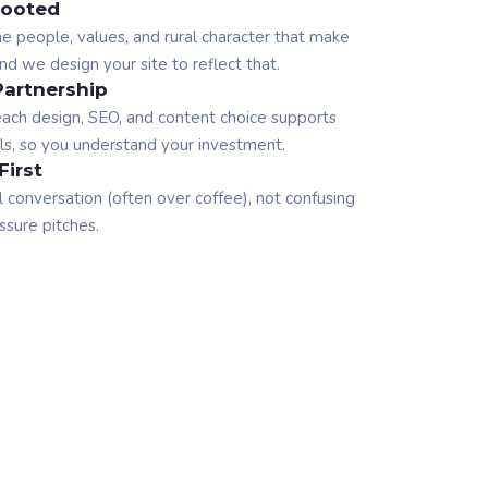
ooted
 people, values, and rural character that make
d we design your site to reflect that.
Partnership
ach design, SEO, and content choice supports
ls, so you understand your investment.
First
l conversation (often over coffee), not confusing
ssure pitches.