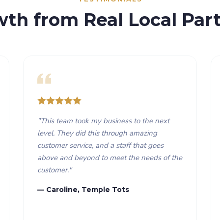
wth from Real Local Part
"
This team took my business to the next
level. They did this through amazing
customer service, and a staff that goes
above and beyond to meet the needs of the
customer.
"
— Caroline, Temple Tots