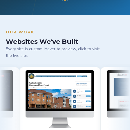
OUR WORK
Websites We've Built
Every site is custom. Hover to preview, click to visit
the live site.