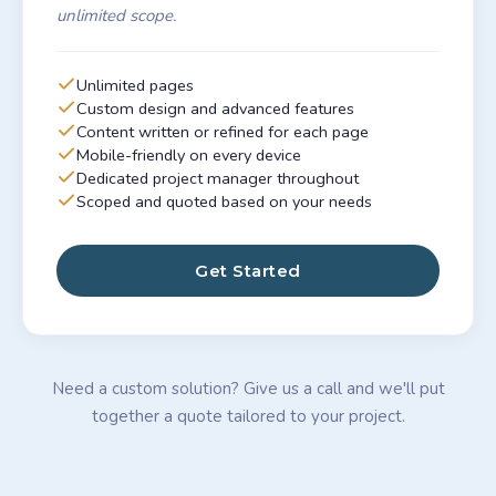
unlimited scope.
Unlimited pages
Custom design and advanced features
Content written or refined for each page
Mobile-friendly on every device
Dedicated project manager throughout
Scoped and quoted based on your needs
Get Started
Need a custom solution? Give us a call and we'll put
together a quote tailored to your project.