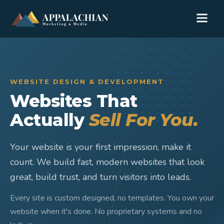
WEBSITE DESIGN & DEVELOPMENT
Websites That
Actually
Sell For You.
Your website is your first impression, make it
count. We build fast, modern websites that look
great, build trust, and turn visitors into leads.
Every site is custom designed, no templates. You own your
website when it's done. No proprietary systems and no