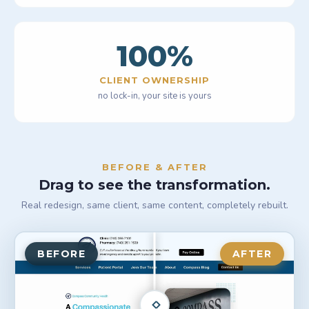
100
%
CLIENT OWNERSHIP
no lock-in, your site is yours
BEFORE & AFTER
Drag to see the transformation.
Real redesign, same client, same content, completely rebuilt.
BEFORE
AFTER