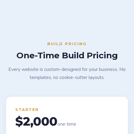
BUILD PRICING
One-Time Build Pricing
Every website is custom-designed for your business. No
templates, no cookie-cutter layouts.
STARTER
$2,000
one-time