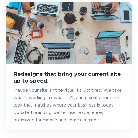
Redesigns that bring your current site
up to speed.
Maybe your site isn't terrible, it's just tired. We take
what's working, fix what isn't, and give it a modern
look that matches where your business is today.
Updated branding, better user experience,
optimized for mobile and search engines.