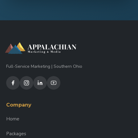
Full-Service Marketing | Southern Ohio
Company
Home
Packages