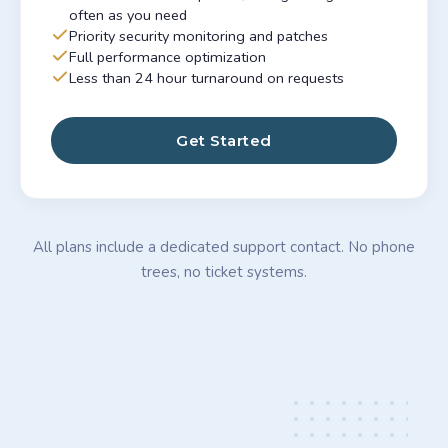
often as you need
Priority security monitoring and patches
Full performance optimization
Less than 24 hour turnaround on requests
Get Started
All plans include a dedicated support contact. No phone
trees, no ticket systems.