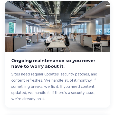
Ongoing maintenance so you never
have to worry about it.
Sites need regular updates, security patches, and
content refreshes. We handle all of it monthly. If
something breaks, we fix it. If you need content
updated, we handle it. If there's a security issue,
we're already on it.