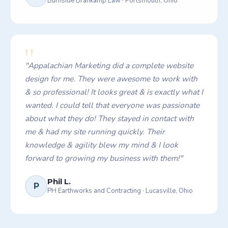
Burnside Brankamp Law
·
Portsmouth, Ohio
"
"
Appalachian Marketing did a complete website
design for me. They were awesome to work with
& so professional! It looks great & is exactly what I
wanted. I could tell that everyone was passionate
about what they do! They stayed in contact with
me & had my site running quickly. Their
knowledge & agility blew my mind & I look
forward to growing my business with them!
"
Phil L.
P
PH Earthworks and Contracting
·
Lucasville, Ohio