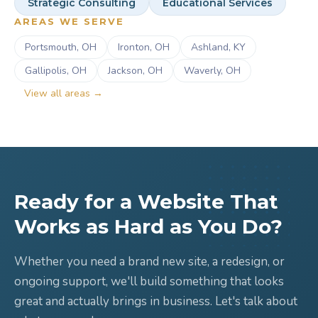
Strategic Consulting
Educational Services
AREAS WE SERVE
Portsmouth, OH
Ironton, OH
Ashland, KY
Gallipolis, OH
Jackson, OH
Waverly, OH
View all areas →
Ready for a Website That
Works as Hard as You Do?
Whether you need a brand new site, a redesign, or
ongoing support, we'll build something that looks
great and actually brings in business. Let's talk about