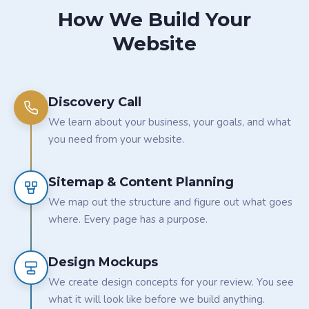
How We Build Your
Website
Discovery Call
We learn about your business, your goals, and what
you need from your website.
Sitemap & Content Planning
We map out the structure and figure out what goes
where. Every page has a purpose.
Design Mockups
We create design concepts for your review. You see
what it will look like before we build anything.