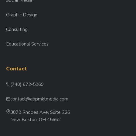
Social Media
Graphic Design
Consulting
Educational Services
Contact
(740) 672-5069
contact@appmktmedia.com
3879 Rhodes Ave, Suite 226
New Boston, OH 45662