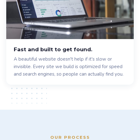
Fast and built to get found.
A beautiful website doesn't help if it's slow or
invisible. Every site we build is optimized for speed
and search engines, so people can actually find you.
OUR PROCESS