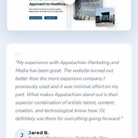
Drag to compare
"
"
My experience with Appalachian Marketing and
Media has been great. The website turned out
better than the more expensive company I
previously used and it was minimal effort on my
part. What makes Appalachian stand out is their
superior combination of artistic talent, content
creation, and technological know how. I'll
definitely use them for everything going forward.
"
Jared B.
J