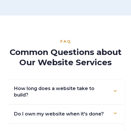
FAQ
Common Questions about
Our Website Services
How long does a website take to
build?
Most projects take 4–8 weeks from kickoff to
Do I own my website when it's done?
launch, depending on size and how quickly we get
content and feedback. We'll give you a timeline at
Yes. 100%. We don't use proprietary platforms that
the start.