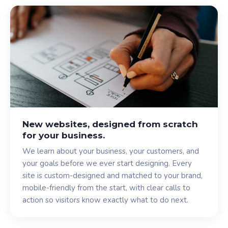
New websites, designed from scratch
for your business.
We learn about your business, your customers, and
your goals before we ever start designing. Every
site is custom-designed and matched to your brand,
mobile-friendly from the start, with clear calls to
action so visitors know exactly what to do next.