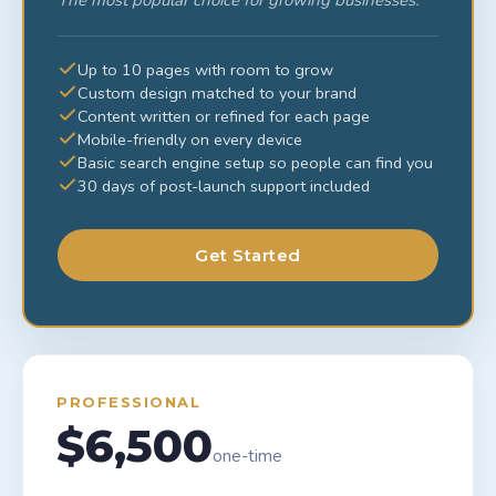
The most popular choice for growing businesses.
Up to 10 pages with room to grow
Custom design matched to your brand
Content written or refined for each page
Mobile-friendly on every device
Basic search engine setup so people can find you
30 days of post-launch support included
Get Started
PROFESSIONAL
$6,500
one-time