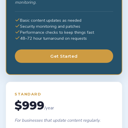
monitoring.
Basic content updates as needed
Security monitoring and patches
Performance checks to keep things fast
48–72 hour turnaround on requests
Get Started
STANDARD
$999
/year
For businesses that update content regularly.