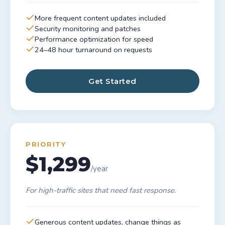
More frequent content updates included
Security monitoring and patches
Performance optimization for speed
24–48 hour turnaround on requests
Get Started
PRIORITY
$1,299
/year
For high-traffic sites that need fast response.
Generous content updates, change things as