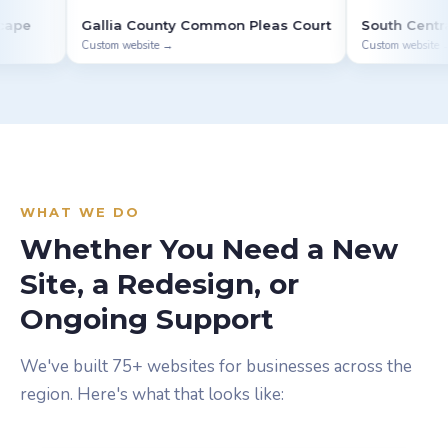
lia County Common Pleas Court
South Central Ohio ESC
om website →
Custom website →
WHAT WE DO
Whether You Need a New
Site, a Redesign, or
Ongoing Support
We've built 75+ websites for businesses across the
region. Here's what that looks like: