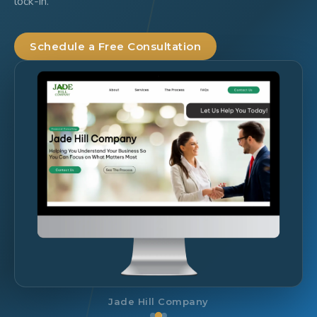
lock-in.
Schedule a Free Consultation
SCOESC