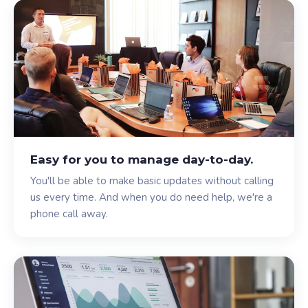
Easy for you to manage day-to-day.
You'll be able to make basic updates without calling
us every time. And when you do need help, we're a
phone call away.