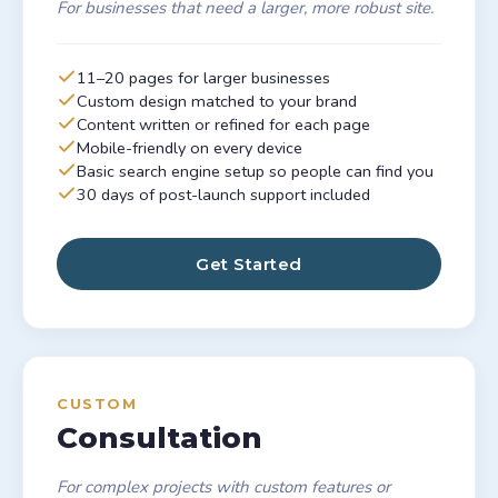
For businesses that need a larger, more robust site.
11–20 pages for larger businesses
Custom design matched to your brand
Content written or refined for each page
Mobile-friendly on every device
Basic search engine setup so people can find you
30 days of post-launch support included
Get Started
CUSTOM
Consultation
For complex projects with custom features or