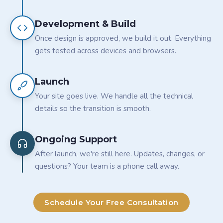
Development & Build
Once design is approved, we build it out. Everything
gets tested across devices and browsers.
Launch
Your site goes live. We handle all the technical
details so the transition is smooth.
Ongoing Support
After launch, we're still here. Updates, changes, or
questions? Your team is a phone call away.
Schedule Your Free Consultation