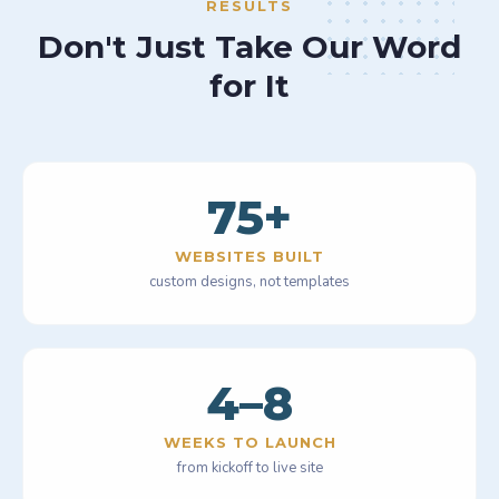
RESULTS
Don't Just Take Our Word
for It
75
+
WEBSITES BUILT
custom designs, not templates
4–8
WEEKS TO LAUNCH
from kickoff to live site