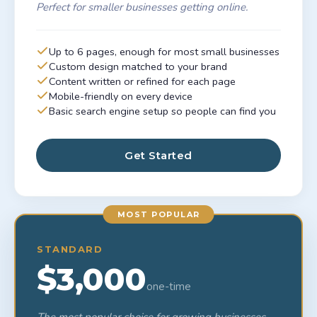
Perfect for smaller businesses getting online.
Up to 6 pages, enough for most small businesses
Custom design matched to your brand
Content written or refined for each page
Mobile-friendly on every device
Basic search engine setup so people can find you
Get Started
MOST POPULAR
STANDARD
$3,000
one-time