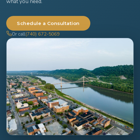
what you need.
Schedule a Consultation
Or call
(740) 672-5069