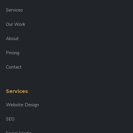
Services
Our Work
About
Pricing
Contact
Services
Website Design
SEO