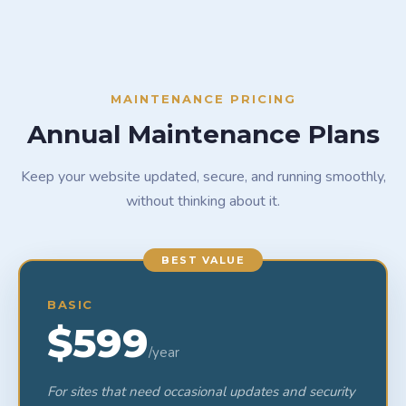
MAINTENANCE PRICING
Annual Maintenance Plans
Keep your website updated, secure, and running smoothly,
without thinking about it.
BEST VALUE
BASIC
$599
/year
For sites that need occasional updates and security