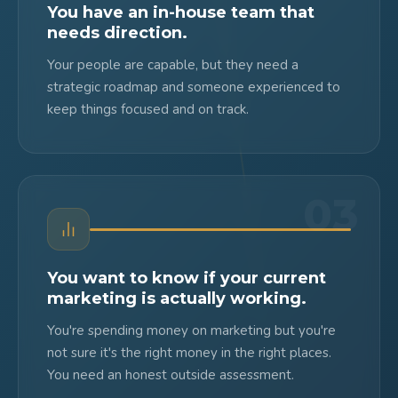
You have an in-house team that
needs direction.
Your people are capable, but they need a
strategic roadmap and someone experienced to
keep things focused and on track.
03
You want to know if your current
marketing is actually working.
You're spending money on marketing but you're
not sure it's the right money in the right places.
You need an honest outside assessment.