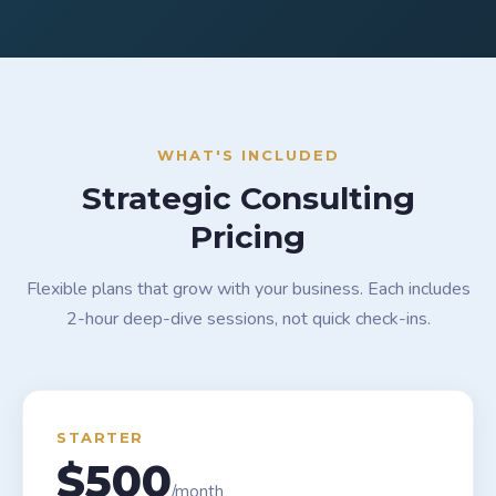
WHAT'S INCLUDED
Strategic Consulting
Pricing
Flexible plans that grow with your business. Each includes
2-hour deep-dive sessions, not quick check-ins.
STARTER
$500
/month