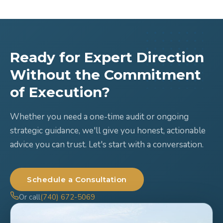
Ready for Expert Direction
Without the Commitment
of Execution?
Whether you need a one-time audit or ongoing
strategic guidance, we'll give you honest, actionable
advice you can trust. Let's start with a conversation.
Schedule a Consultation
Or call
(740) 672-5069