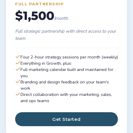
FULL PARTNERSHIP
$1,500
/month
Full strategic partnership with direct access to your
team.
Four 2-hour strategy sessions per month (weekly)
Everything in Growth, plus:
Full marketing calendar built and maintained for
you
Branding and design feedback on your team's
work
Direct collaboration with your marketing, sales,
and ops teams
Get Started