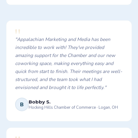
"
"
Appalachian Marketing and Media has been
incredible to work with! They've provided
amazing support for the Chamber and our new
coworking space, making everything easy and
quick from start to finish. Their meetings are well-
structured, and the team took what I had
envisioned and brought it to life perfectly.
"
Bobby S.
B
Hocking Hills Chamber of Commerce
·
Logan, OH