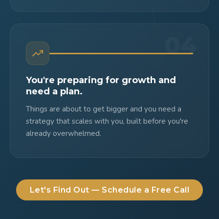
04
You're preparing for growth and
need a plan.
Things are about to get bigger and you need a
strategy that scales with you, built before you're
already overwhelmed.
Let's Find Out — Schedule a Free Call