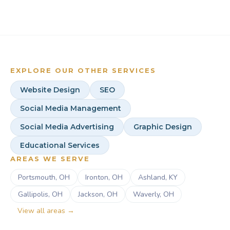
upfront.
your goals, and your plan. We shift from advising to
doing. No ramp-up period and no need to repeat
yourself.
EXPLORE OUR OTHER SERVICES
Website Design
SEO
Social Media Management
Social Media Advertising
Graphic Design
Educational Services
AREAS WE SERVE
Portsmouth, OH
Ironton, OH
Ashland, KY
Gallipolis, OH
Jackson, OH
Waverly, OH
View all areas →