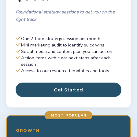
Foundational strategy sessions to get you on the
right track.
One 2-hour strategy session per month
Mini marketing audit to identify quick wins
Social media and content plan you can act on
Action items with clear next steps after each
session
Access to our resource templates and tools
Get Started
MOST POPULAR
GROWTH