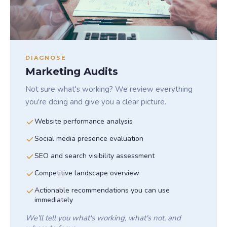
DIAGNOSE
Marketing Audits
Not sure what's working? We review everything
you're doing and give you a clear picture.
Website performance analysis
Social media presence evaluation
SEO and search visibility assessment
Competitive landscape overview
Actionable recommendations you can use
immediately
We'll tell you what's working, what's not, and