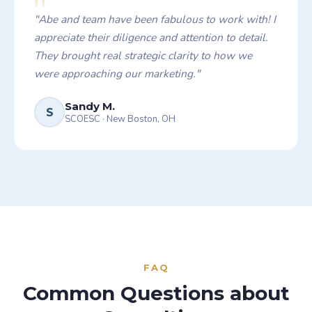
"
"
Abe and team have been fabulous to work with! I
appreciate their diligence and attention to detail.
They brought real strategic clarity to how we
were approaching our marketing.
"
Sandy M.
S
SCOESC
·
New Boston, OH
FAQ
Common Questions about