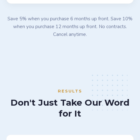
Save 5% when you purchase 6 months up front. Save 10%
when you purchase 12 months up front. No contracts.
Cancel anytime.
RESULTS
Don't Just Take Our Word
for It