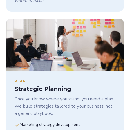
where to focus.
PLAN
Strategic Planning
Once you know where you stand, you need a plan.
We build strategies tailored to your business, not
a generic playbook.
Marketing strategy development