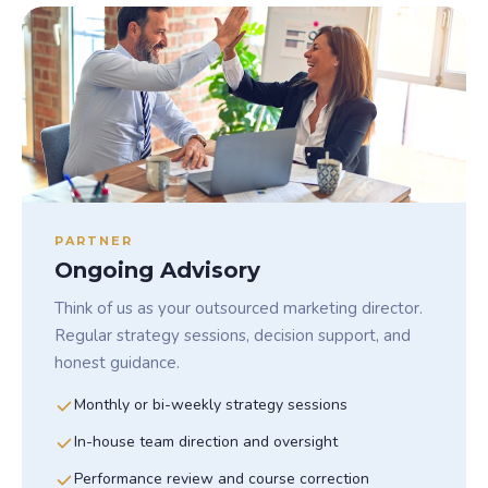
PARTNER
Ongoing Advisory
Think of us as your outsourced marketing director.
Regular strategy sessions, decision support, and
honest guidance.
Monthly or bi-weekly strategy sessions
In-house team direction and oversight
Performance review and course correction