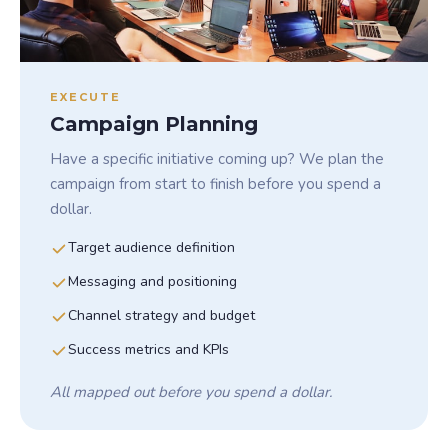
EXECUTE
Campaign Planning
Have a specific initiative coming up? We plan the
campaign from start to finish before you spend a
dollar.
Target audience definition
Messaging and positioning
Channel strategy and budget
Success metrics and KPIs
All mapped out before you spend a dollar.