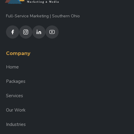
Full-Service Marketing | Southern Ohio
Company
Home
Packages
Services
Our Work
Industries