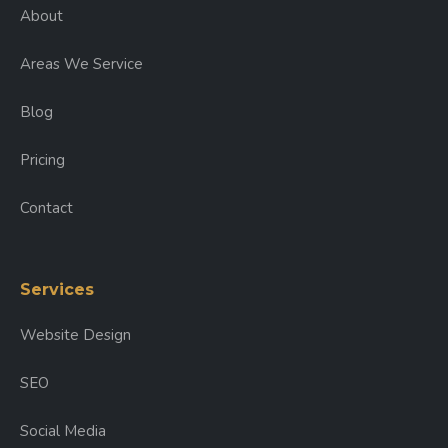
About
Areas We Service
Blog
Pricing
Contact
Services
Website Design
SEO
Social Media