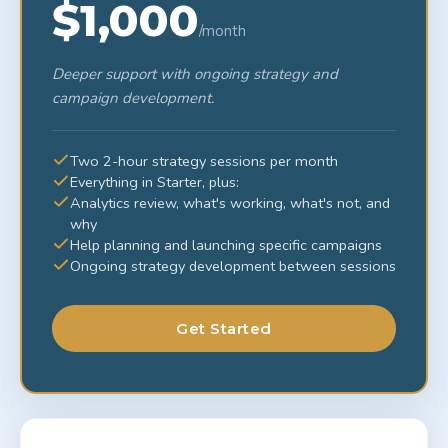
$1,000
/month
Deeper support with ongoing strategy and
campaign development.
Two 2-hour strategy sessions per month
Everything in Starter, plus:
Analytics review, what's working, what's not, and
why
Help planning and launching specific campaigns
Ongoing strategy development between sessions
Get Started