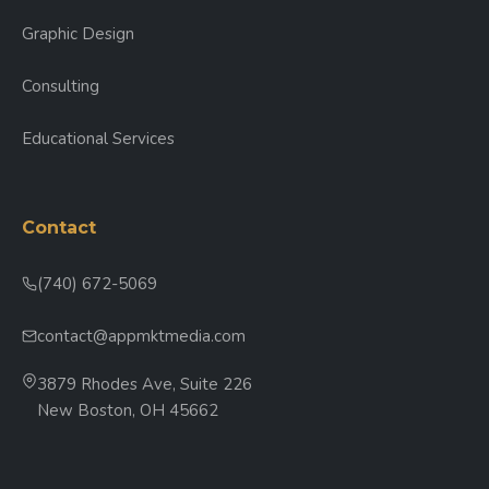
Graphic Design
Consulting
Educational Services
Contact
(740) 672-5069
contact@appmktmedia.com
3879 Rhodes Ave, Suite 226
New Boston, OH 45662