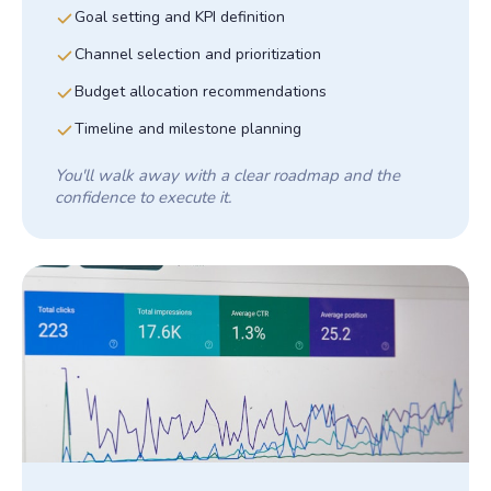
Goal setting and KPI definition
Channel selection and prioritization
Budget allocation recommendations
Timeline and milestone planning
You'll walk away with a clear roadmap and the
confidence to execute it.