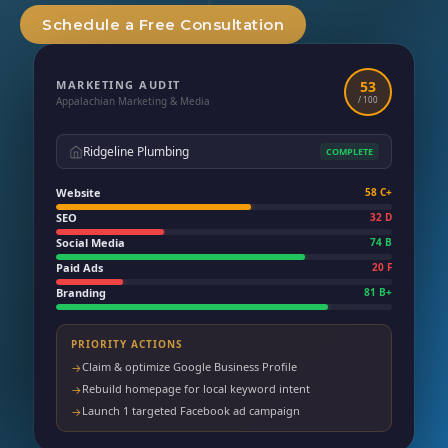
Schedule a Free Consultation
MARKETING AUDIT
53
Appalachian Marketing & Media
/ 100
Ridgeline Plumbing
COMPLETE
Website
58 C+
SEO
32 D
Social Media
74 B
Paid Ads
20 F
Branding
81 B+
PRIORITY ACTIONS
Claim & optimize Google Business Profile
→
Rebuild homepage for local keyword intent
→
Launch 1 targeted Facebook ad campaign
→