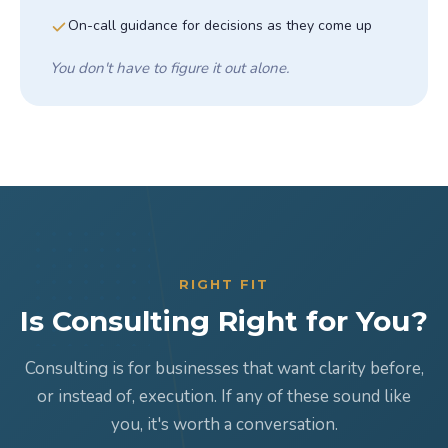
On-call guidance for decisions as they come up
You don't have to figure it out alone.
RIGHT FIT
Is Consulting Right for You?
Consulting is for businesses that want clarity before,
or instead of, execution. If any of these sound like
you, it's worth a conversation.