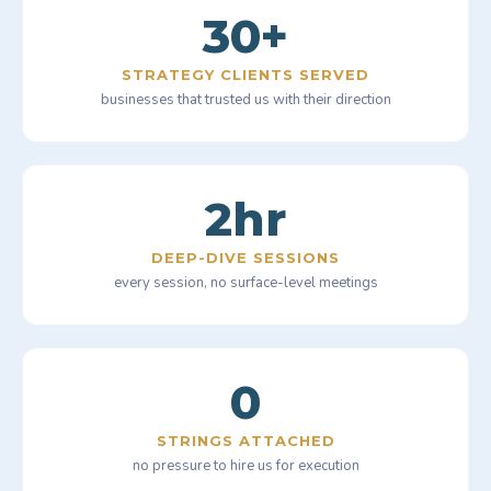
30+
STRATEGY CLIENTS SERVED
businesses that trusted us with their direction
2hr
DEEP-DIVE SESSIONS
every session, no surface-level meetings
0
STRINGS ATTACHED
no pressure to hire us for execution