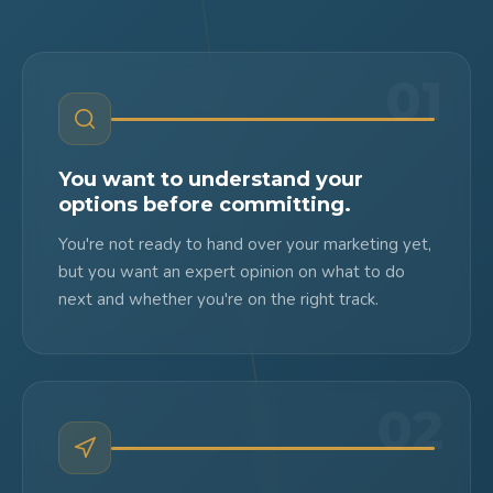
01
You want to understand your
options before committing.
You're not ready to hand over your marketing yet,
but you want an expert opinion on what to do
next and whether you're on the right track.
02