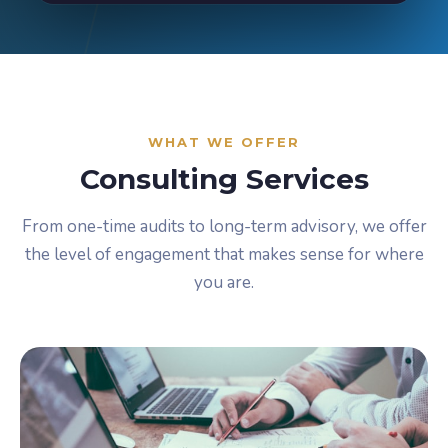
WHAT WE OFFER
Consulting Services
From one-time audits to long-term advisory, we offer
the level of engagement that makes sense for where
you are.