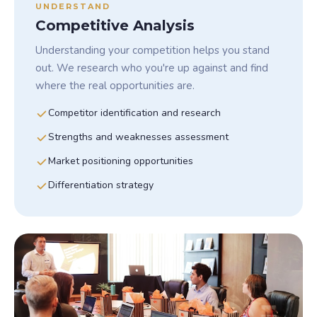
UNDERSTAND
Competitive Analysis
Understanding your competition helps you stand
out. We research who you're up against and find
where the real opportunities are.
Competitor identification and research
Strengths and weaknesses assessment
Market positioning opportunities
Differentiation strategy