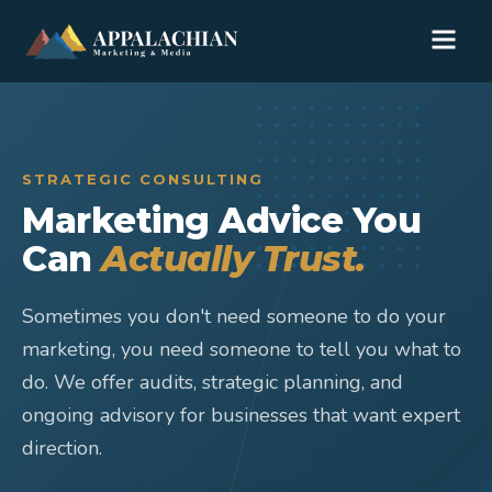
STRATEGIC CONSULTING
Marketing Advice You
Can
Actually Trust.
Sometimes you don't need someone to do your
marketing, you need someone to tell you what to
do. We offer audits, strategic planning, and
ongoing advisory for businesses that want expert
direction.