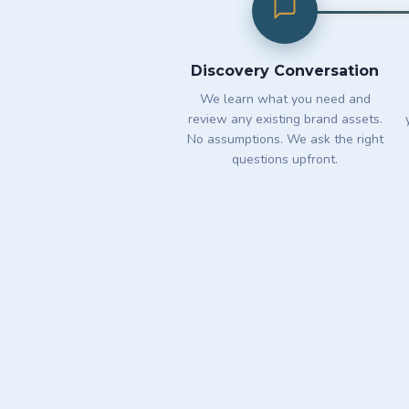
Discovery Conversation
We learn what you need and
review any existing brand assets.
No assumptions. We ask the right
questions upfront.