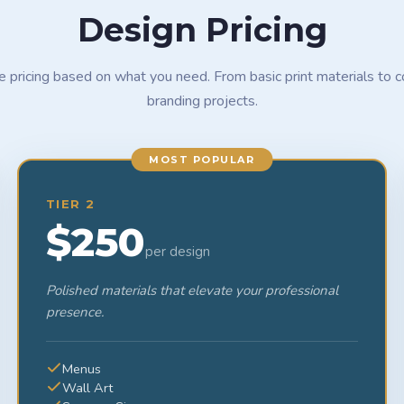
Design Pricing
le pricing based on what you need. From basic print materials to 
branding projects.
MOST POPULAR
TIER 2
$250
per design
Polished materials that elevate your professional
presence.
Menus
Wall Art