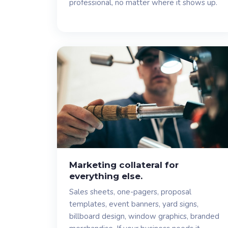
professional, no matter where it shows up.
Marketing collateral for
everything else.
Sales sheets, one-pagers, proposal
templates, event banners, yard signs,
billboard design, window graphics, branded