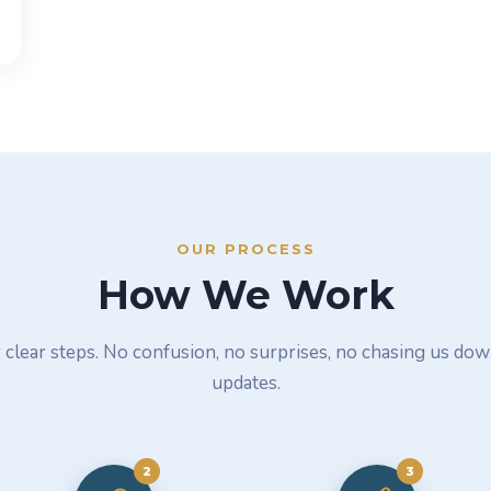
OUR PROCESS
How We Work
 clear steps. No confusion, no surprises, no chasing us dow
updates.
2
3