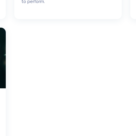
to perform.