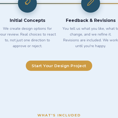
Initial Concepts
Feedback & Revisions
We create design options for
You tell us what you like, what t
your review. Real choices to react
change, and we refine it.
to, not just one direction to
Revisions are included. We work
approve or reject.
until you're happy.
Start Your Design Project
WHAT'S INCLUDED