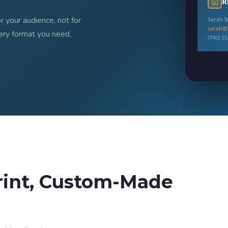
R
 your audience, not for
Sarah M
sarah@
ery format you need,
(740) 5
✅
Print-
rint, Custom-Made