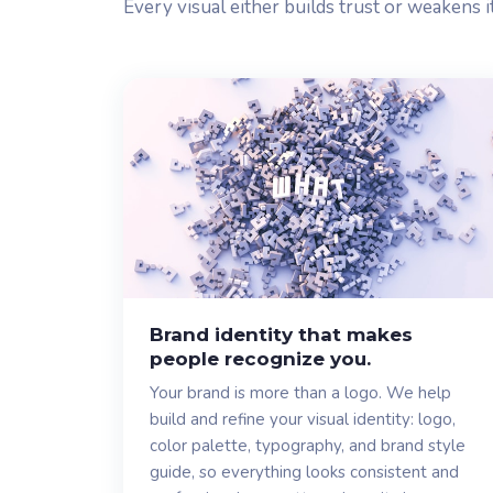
Every visual either builds trust or weakens i
Brand identity that makes
people recognize you.
Your brand is more than a logo. We help
build and refine your visual identity: logo,
color palette, typography, and brand style
guide, so everything looks consistent and