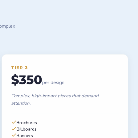
complex
TIER 3
$350
per design
Complex, high-impact pieces that demand
attention.
Brochures
Billboards
Banners