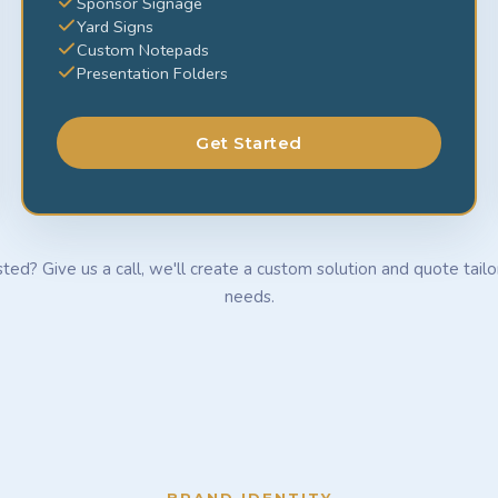
Sponsor Signage
Yard Signs
Custom Notepads
Presentation Folders
Get Started
sted? Give us a call, we'll create a custom solution and quote tail
needs.