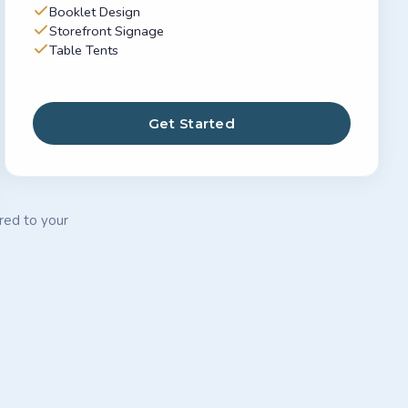
Booklet Design
Storefront Signage
Table Tents
Get Started
ored to your