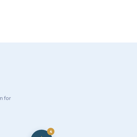
n for
4