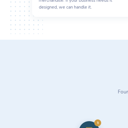
merchandise. If your business needs it
designed, we can handle it.
Four
1