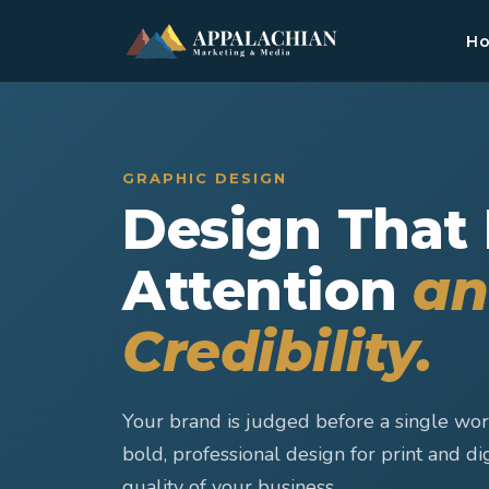
H
GRAPHIC DESIGN
Design That
Attention
an
Credibility.
Your brand is judged before a single wor
bold, professional design for print and dig
quality of your business.