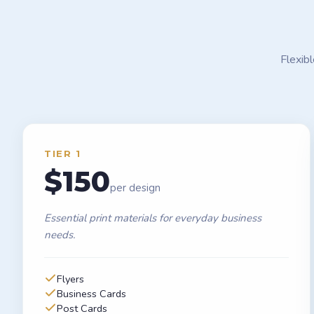
Flexib
TIER 1
$150
per design
Essential print materials for everyday business
needs.
Flyers
Business Cards
Post Cards