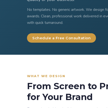
No templates. No generic artwork. We design for
awards. Clean, professional work delivered in ev
with quick turnaround.
Schedule a Free Consultation
WHAT WE DESIGN
From Screen to P
for Your Brand