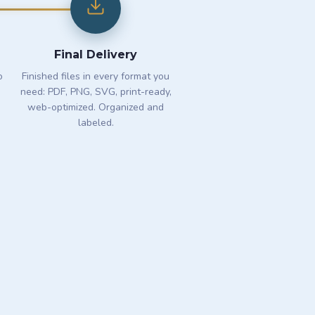
Final Delivery
o
Finished files in every format you
need: PDF, PNG, SVG, print-ready,
web-optimized. Organized and
labeled.