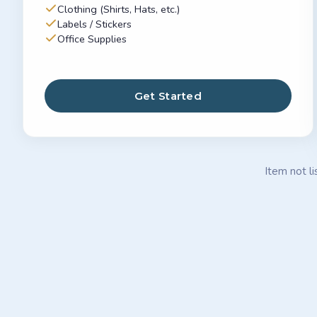
Clothing (Shirts, Hats, etc.)
Labels / Stickers
Office Supplies
Get Started
Item not li