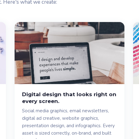
t. Here's what we create:
Digital design that looks right on
every screen.
Social media graphics, email newsletters,
digital ad creative, website graphics,
presentation design, and infographics. Every
asset is sized correctly, on-brand, and built