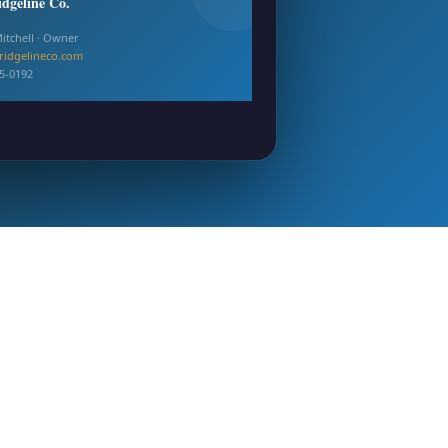
idgeline Co.
itchell · Owner
ridgelineco.com
55-0192
ready · All formats delivered