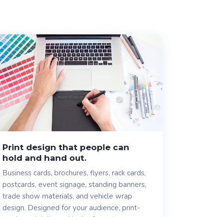
Print design that people can
hold and hand out.
Business cards, brochures, flyers, rack cards,
postcards, event signage, standing banners,
trade show materials, and vehicle wrap
design. Designed for your audience, print-