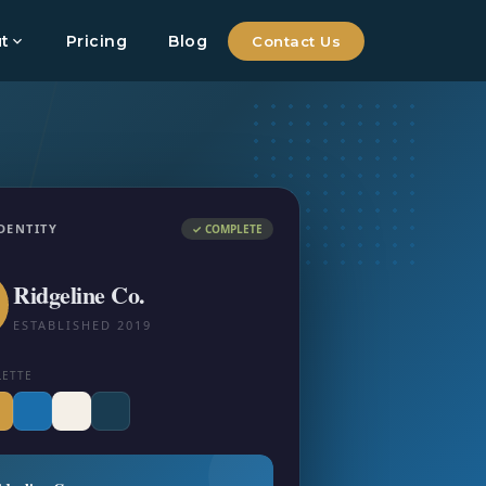
t
Pricing
Blog
Contact Us
DENTITY
✓ COMPLETE
Ridgeline Co.
ESTABLISHED 2019
LETTE