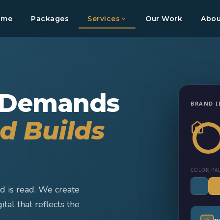
ome
Packages
Services
Our Work
Abou
 Demands
BRAND I
d Builds
COLOR PA
d is read. We create
ital that reflects the