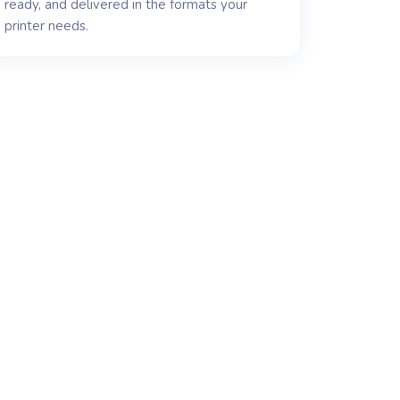
ready, and delivered in the formats your
printer needs.