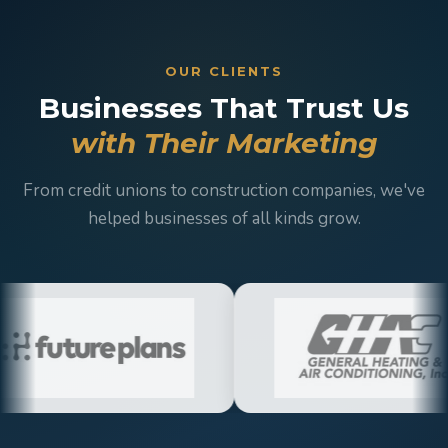
OUR CLIENTS
Businesses That Trust Us
with Their Marketing
From credit unions to construction companies, we've
helped businesses of all kinds grow.