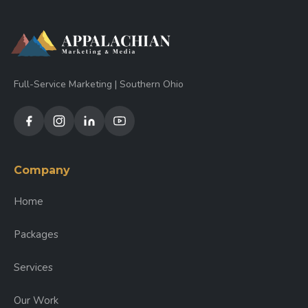
Full-Service Marketing | Southern Ohio
Company
Home
Packages
Services
Our Work