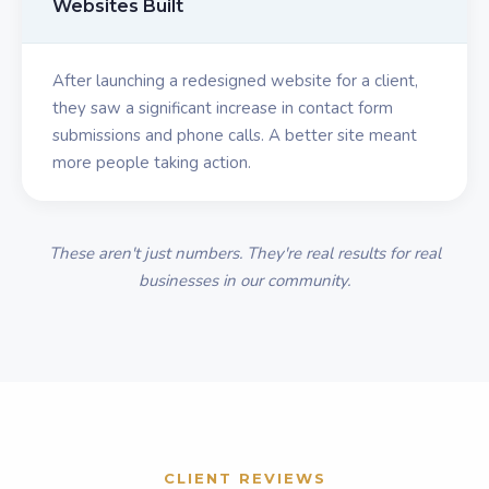
Websites Built
After launching a redesigned website for a client,
they saw a significant increase in contact form
submissions and phone calls. A better site meant
more people taking action.
These aren't just numbers. They're real results for real
businesses in our community.
CLIENT REVIEWS