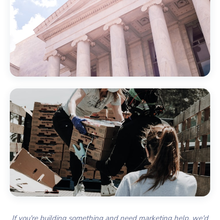
Government
Nonprofits & Associations
If you're building something and need marketing help, we'd