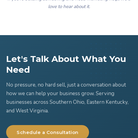
love to hear about it.
Let's Talk About What You
Need
No pressure, no hard sell, just a conversation about
how we can help your business grow. Serving
businesses across Southern Ohio, Eastern Kentucky,
and West Virginia.
Schedule a Consultation