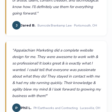
of artistic talent, content creation, and technological
know how. I'll definitely use them for everything
going forward.
"
J
Jared B.
Burnside Brankamp Law · Portsmouth, OH
"
Appalachian Marketing did a complete website
design for me. They were awesome to work with &
so professional! It looks great & is exactly what I
wanted. I could tell that everyone was passionate
about what they do! They stayed in contact with me
& had my site running quickly. Their knowledge &
agility blew my mind & I look forward to growing my
business with them!
"
P
Phil L.
PH Earthworks and Contracting · Lucasville, OH