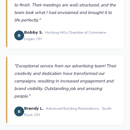
to finish. Their meetings are well-structured, and the
team took what I had envisioned and brought it to
life perfectly.
"
Bobby S.
Hocking Hills Chamber of Commerce ·
B
Logan, OH
"
Exceptional service from our advertising team! Their
creativity and dedication have transformed our
campaigns, resulting in increased engagement and
brand visibility. Outstanding job and amazing
people.
"
Brandy L.
Advanced Building Restorations · South
B
Point, OH