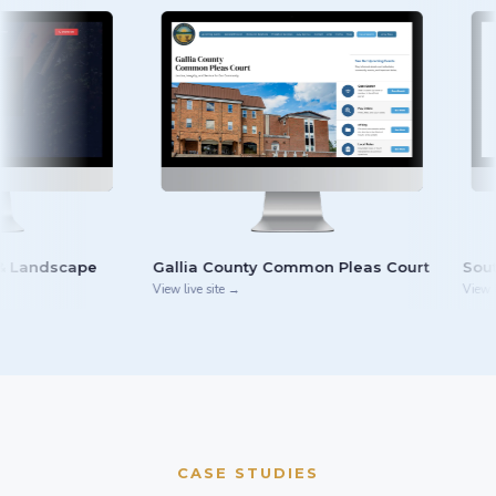
Gallia County Common Pleas Court
South Central Ohio
View live site →
View live site →
CASE STUDIES