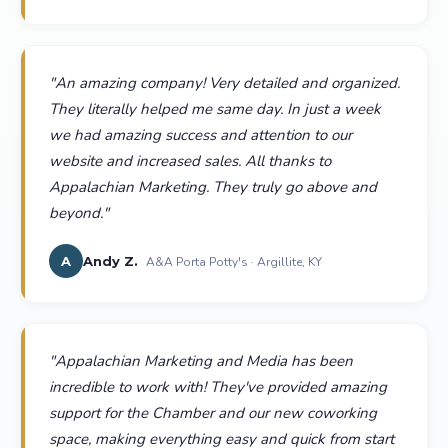
"
An amazing company! Very detailed and organized.
They literally helped me same day. In just a week
we had amazing success and attention to our
website and increased sales. All thanks to
Appalachian Marketing. They truly go above and
beyond.
"
A
Andy Z.
A&A Porta Potty's · Argillite, KY
"
Appalachian Marketing and Media has been
incredible to work with! They've provided amazing
support for the Chamber and our new coworking
space, making everything easy and quick from start