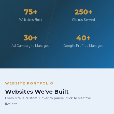
75+
250+
Websites Built
Clients Served
30+
40+
Ad Campaigns Managed
Google Profiles Managed
WEBSITE PORTFOLIO
Websites We've Built
Every site is custom. Hover to pause, click to visit the
live site.