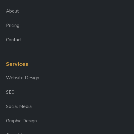
About
Pricing
Contact
Services
Website Design
SEO
Social Media
Graphic Design