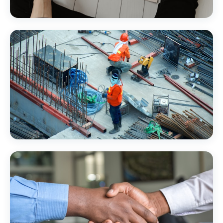
Financial Services
Construction & Trades