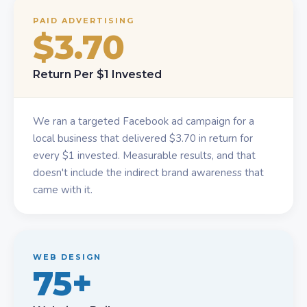
PAID ADVERTISING
$3.70
Return Per $1 Invested
We ran a targeted Facebook ad campaign for a
local business that delivered $3.70 in return for
every $1 invested. Measurable results, and that
doesn't include the indirect brand awareness that
came with it.
WEB DESIGN
75+