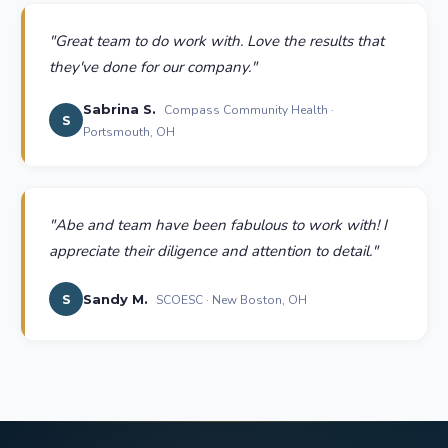
"
Great team to do work with. Love the results that
they've done for our company.
"
Sabrina S.
Compass Community Health ·
S
Portsmouth, OH
"
Abe and team have been fabulous to work with! I
appreciate their diligence and attention to detail.
"
S
Sandy M.
SCOESC · New Boston, OH