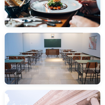
Restaurants & Hospitality
Education