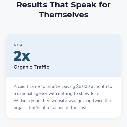
Results That Speak for
Themselves
SEO
2x
Organic Traffic
A client came to us after paying $8,000 a month to
a national agency with nothing to show for it.
Within a year, their website was getting twice the
organic traffic, at a fraction of the cost.