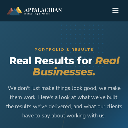
PORTFOLIO & RESULTS
Real Results for
Real
Businesses.
We don't just make things look good, we make
them work. Here's a look at what we've built,
the results we've delivered, and what our clients
have to say about working with us.