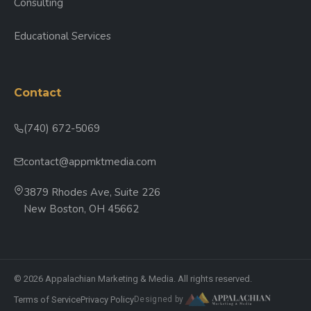
Consulting
Educational Services
Contact
(740) 672-5069
contact@appmktmedia.com
3879 Rhodes Ave, Suite 226
New Boston, OH 45662
© 2026 Appalachian Marketing & Media. All rights reserved.
Terms of Service
Privacy Policy
Designed by