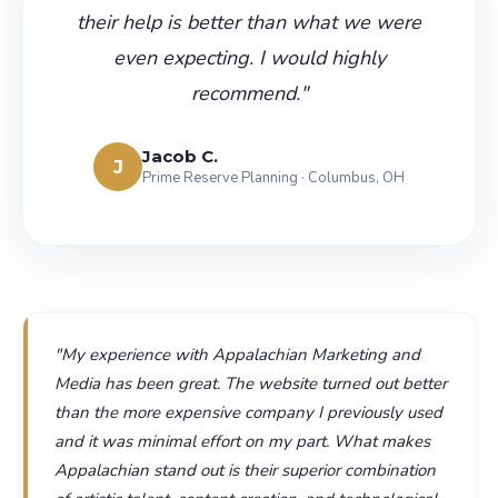
their help is better than what we were
even expecting. I would highly
recommend.
"
Jacob C.
J
Prime Reserve Planning · Columbus, OH
"
My experience with Appalachian Marketing and
Media has been great. The website turned out better
than the more expensive company I previously used
and it was minimal effort on my part. What makes
Appalachian stand out is their superior combination