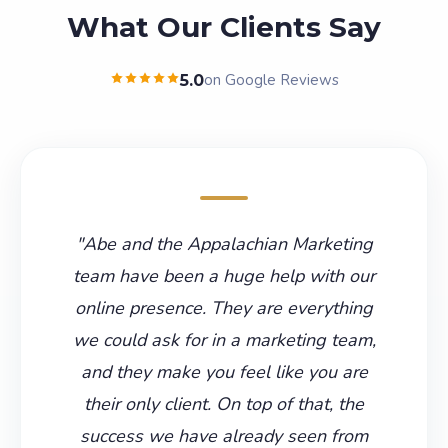
What Our Clients Say
on Google Reviews
5.0
"
Abe and the Appalachian Marketing
team have been a huge help with our
online presence. They are everything
we could ask for in a marketing team,
and they make you feel like you are
their only client. On top of that, the
success we have already seen from