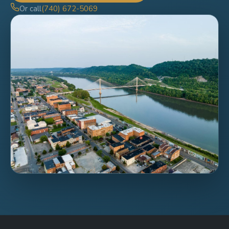
Or call
(740) 672-5069