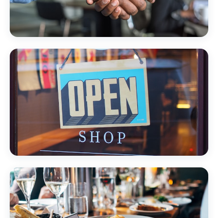
Professional Services
Local Retail