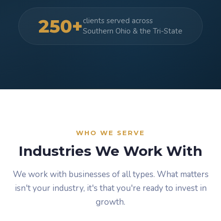
250+
clients served across
Southern Ohio & the Tri-State
WHO WE SERVE
Industries We Work With
We work with businesses of all types. What matters
isn't your industry, it's that you're ready to invest in
growth.