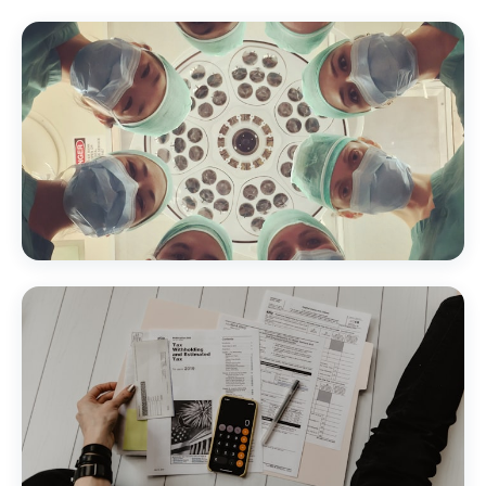
Healthcare & Medical