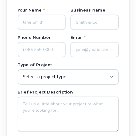
Your Name
*
Business Name
Phone Number
Email
*
Type of Project
Brief Project Description