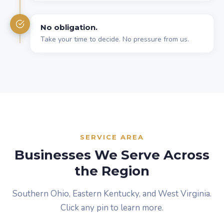
No obligation.
Take your time to decide. No pressure from us.
SERVICE AREA
Businesses We Serve Across
the Region
Southern Ohio, Eastern Kentucky, and West Virginia.
Click any pin to learn more.