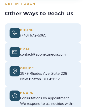
GET IN TOUCH
Other Ways to Reach Us
PHONE
(740) 672-5069
EMAIL
contact@appmktmedia.com
OFFICE
3879 Rhodes Ave, Suite 226
New Boston, OH 45662
HOURS
Consultations by appointment.
We respond to all inquiries within