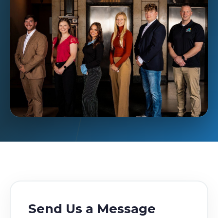
Send Us a Message