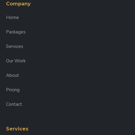
Company
Home
Packages
Services
Our Work
About
Pricing
Contact
Services