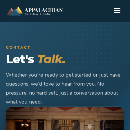
CONTACT
Let's
Talk.
Whether you're ready to get started or just have
questions, we'd love to hear from you. No
pressure, no hard sell, just a conversation about
what you need.