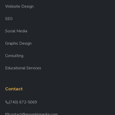
Website Design
SEO
Social Media
Graphic Design
Consulting
Educational Services
Contact
(740) 672-5069
contact@appmktmedia.com