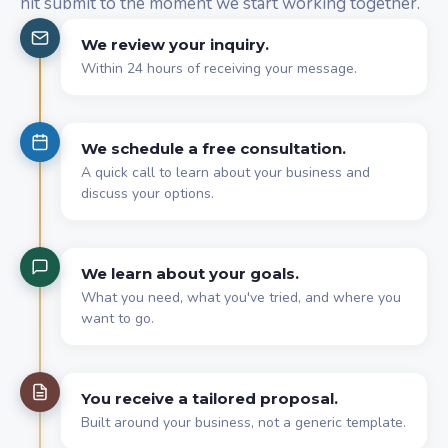
hit submit to the moment we start working together.
We review your inquiry.
Within 24 hours of receiving your message.
We schedule a free consultation.
A quick call to learn about your business and
discuss your options.
We learn about your goals.
What you need, what you've tried, and where you
want to go.
You receive a tailored proposal.
Built around your business, not a generic template.