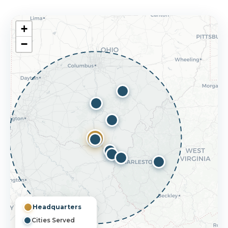
+
−
Headquarters
Cities Served