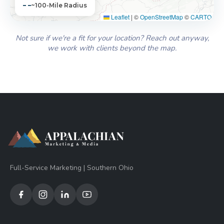
~100-Mile Radius
Leaflet
|
©
OpenStreetMap
©
CARTO
Not sure if we're a fit for your location? Reach out anyway,
we work with clients beyond the map.
Full-Service Marketing | Southern Ohio