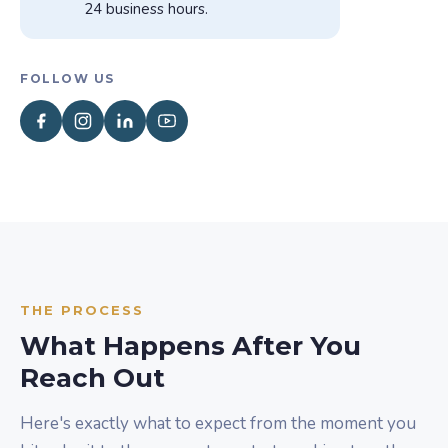
24 business hours.
FOLLOW US
THE PROCESS
What Happens After You
Reach Out
Here's exactly what to expect from the moment you