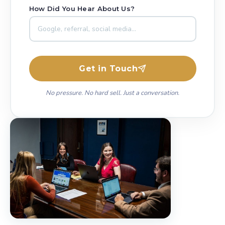
How Did You Hear About Us?
Get in Touch
No pressure. No hard sell. Just a conversation.