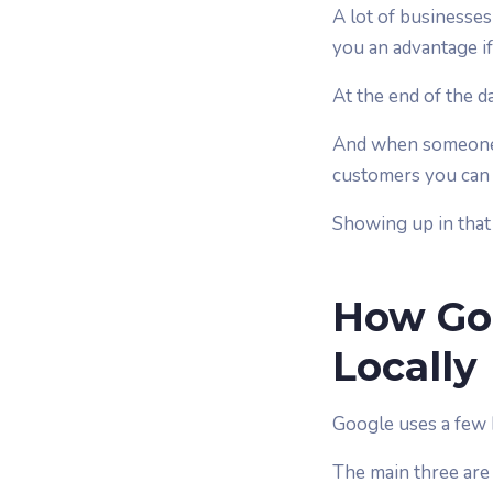
A lot of businesses
you an advantage if 
At the end of the da
And when someone is
customers you can 
Showing up in that
How Go
Locally
Google uses a few k
The main three are