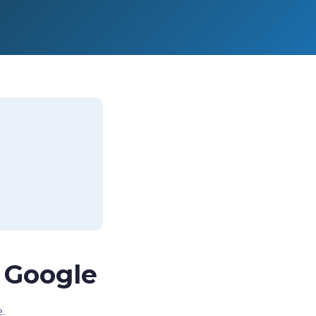
 Google
.