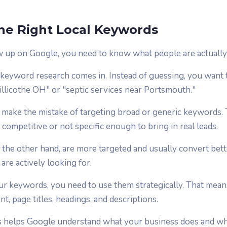
he Right Local Keywords
w up on Google, you need to know what people are actually 
 keyword research comes in. Instead of guessing, you want 
hillicothe OH" or "septic services near Portsmouth."
s make the mistake of targeting broad or generic keywords. 
 competitive or not specific enough to bring in real leads.
 the other hand, are more targeted and usually convert bet
re actively looking for.
 keywords, you need to use them strategically. That means
t, page titles, headings, and descriptions.
is helps Google understand what your business does and w