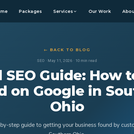
ome
Packages
Services
Our Work
Abou
← BACK TO BLOG
SEO
·
May 11, 2026
·
10 min read
l SEO Guide: How t
d on Google in Sou
Ohio
by-step guide to getting your business found by cust