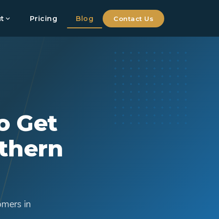
t
Pricing
Blog
Contact Us
o Get
thern
omers in