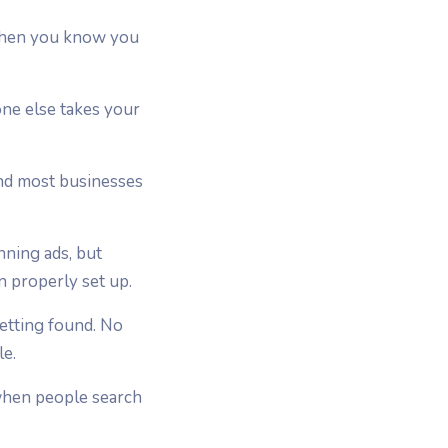
y when you know you
one else takes your
and most businesses
nning ads, but
n properly set up.
getting found. No
le.
 when people search