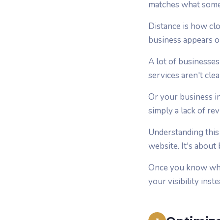
matches what someo
Distance is how cl
business appears o
A lot of businesse
services aren't cle
Or your business in
simply a lack of re
Understanding this 
website. It's about
Once you know what
your visibility inst