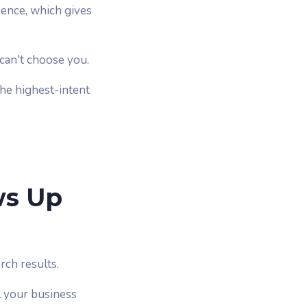
sence, which gives
y can't choose you.
the highest-intent
ws Up
rch results.
l your business