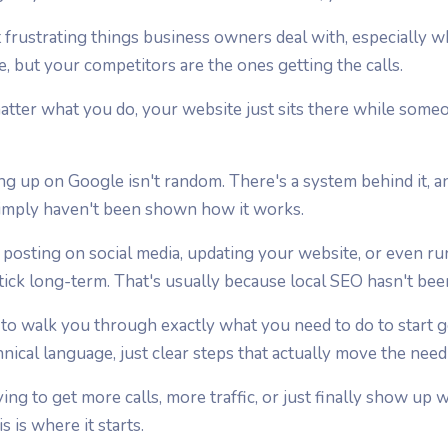
st frustrating things business owners deal with, especiall
ce, but your competitors are the ones getting the calls.
 matter what you do, your website just sits there while some
ng up on Google isn't random. There's a system behind it, 
imply haven't been shown how it works.
posting on social media, updating your website, or even ru
ick long-term. That's usually because local SEO hasn't bee
 to walk you through exactly what you need to do to start 
hnical language, just clear steps that actually move the need
ng to get more calls, more traffic, or just finally show up
s is where it starts.