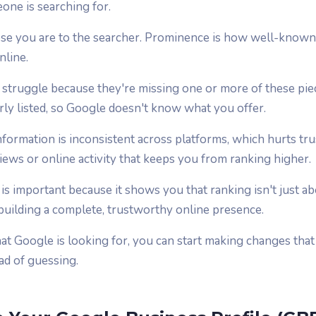
ne is searching for.
ose you are to the searcher. Prominence is how well-known
nline.
s struggle because they're missing one or more of these pi
arly listed, so Google doesn't know what you offer.
formation is inconsistent across platforms, which hurts tru
views or online activity that keeps you from ranking higher.
is important because it shows you that ranking isn't just a
 building a complete, trustworthy online presence.
 Google is looking for, you can start making changes that
ead of guessing.