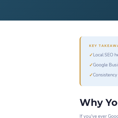
KEY TAKEAW
✓
Local SEO he
✓
Google Busin
✓
Consistency 
Why Yo
If you've ever Goog