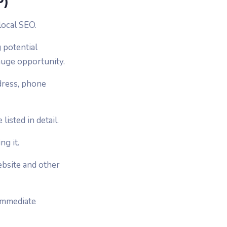
P)
local SEO.
g potential
 huge opportunity.
ddress, phone
isted in detail.
g it.
ebsite and other
 immediate