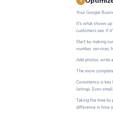
Optimize
1
Your Google Busines
It's what shows up 
customers see. If i
Start by making sur
number, services, h
Add photos, write a
The more complete y
Consistency is key
listings. Even smal
Taking the time to
difference in how 