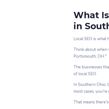
What Is
in Sout
Local SEO is what 
Think about when y
Portsmouth, OH."
The businesses that
of local SEO.
In Southern Ohio, 
most cases, you're
That means there's 