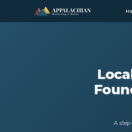
H
Loca
Foun
A step-