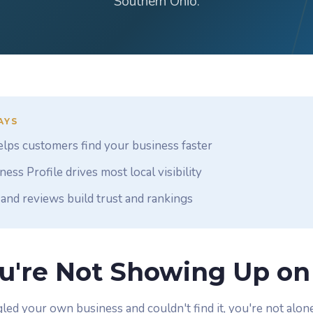
Southern Ohio.
AYS
lps customers find your business faster
ess Profile drives most local visibility
and reviews build trust and rankings
u're Not Showing Up on
led your own business and couldn't find it, you're not alone