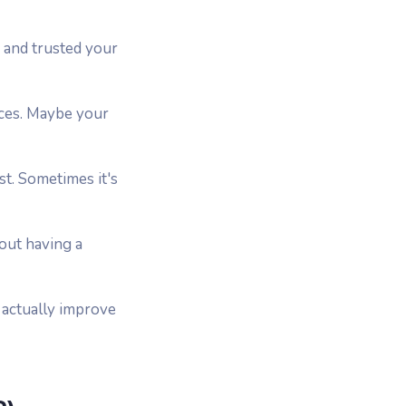
 and trusted your
eces. Maybe your
st. Sometimes it's
bout having a
 actually improve