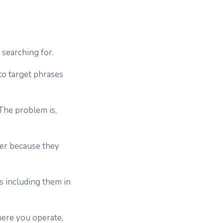
searching for.
to target phrases
The problem is,
ter because they
 including them in
here you operate,