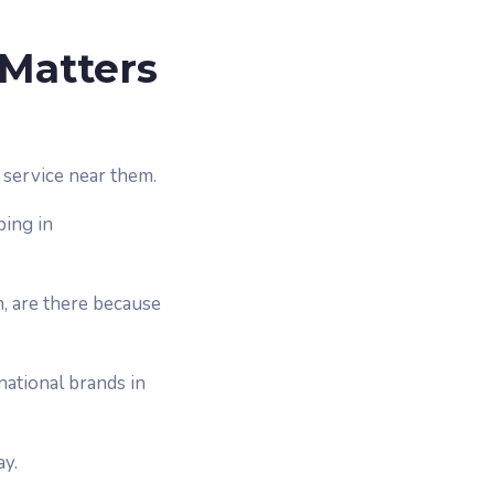
 Matters
service near them.
ping in
n, are there because
national brands in
ay.