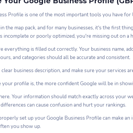
 Your Google Business Profile (GB
s Profile is one of the most important tools you have for 
in the map pack, and for many businesses, it's the first thin
t's incomplete or poorly optimized, you're missing out on a
e everything is filled out correctly. Your business name, a
ours, and categories should all be accurate and consistent.
 clear business description, and make sure your services are l
our profile is, the more confident Google will be in showin
 here. Your information should match exactly across your w
l differences can cause confusion and hurt your rankings.
 properly set up your Google Business Profile can make an
often you show up.