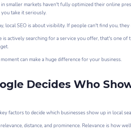
 in smaller markets haven't fully optimized their online pre
you take it seriously.
y, local SEO is about visibility. If people can't find you, the
 actively searching for a service you offer, that's one of 
get.
 moment can make a huge difference for your business.
ogle Decides Who Sho
ey factors to decide which businesses show up in local sea
 relevance, distance, and prominence. Relevance is how wel