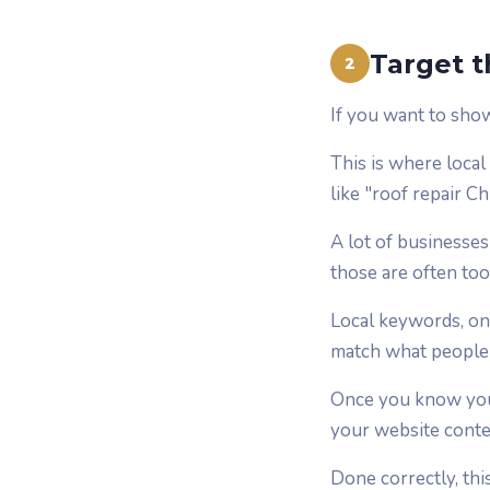
Target t
2
If you want to sho
This is where local
like "roof repair C
A lot of businesse
those are often too
Local keywords, on
match what people a
Once you know your
your website conten
Done correctly, th