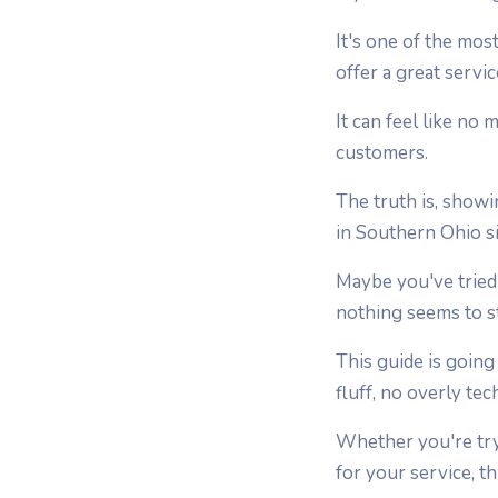
It's one of the mo
offer a great servi
It can feel like no
customers.
The truth is, showi
in Southern Ohio s
Maybe you've tried 
nothing seems to st
This guide is going
fluff, no overly tec
Whether you're tryi
for your service, thi