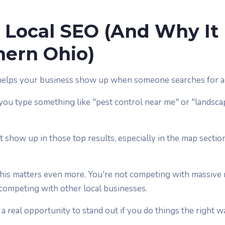
 Local SEO (And Why It
hern Ohio)
helps your business show up when someone searches for a 
ou type something like "pest control near me" or "landsca
 show up in those top results, especially in the map sectio
this matters even more. You're not competing with massive 
 competing with other local businesses.
a real opportunity to stand out if you do things the right w