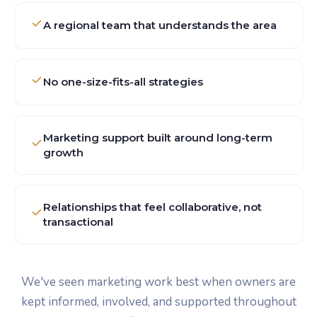
A regional team that understands the area
No one-size-fits-all strategies
Marketing support built around long-term
growth
Relationships that feel collaborative, not
transactional
We've seen marketing work best when owners are
kept informed, involved, and supported throughout