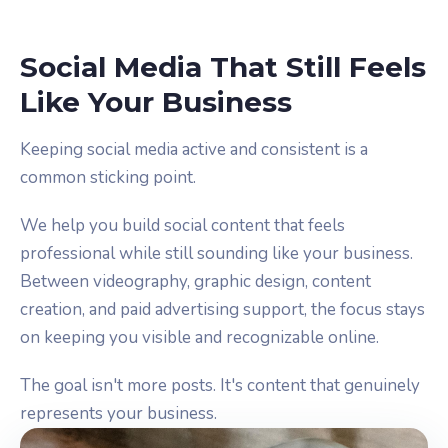
Social Media That Still Feels
Like Your Business
Keeping social media active and consistent is a
common sticking point.
We help you build social content that feels
professional while still sounding like your business.
Between videography, graphic design, content
creation, and paid advertising support, the focus stays
on keeping you visible and recognizable online.
The goal isn't more posts. It's content that genuinely
represents your business.