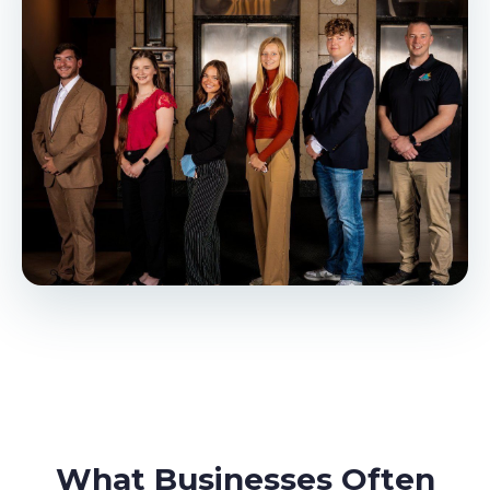
What Businesses Often