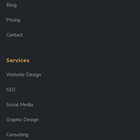
Blog
Pricing
Contact
Services
Website Design
SEO
Social Media
Graphic Design
Consulting