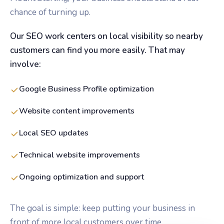
chance of turning up.
Our SEO work centers on local visibility so nearby
customers can find you more easily. That may
involve:
Google Business Profile optimization
Website content improvements
Local SEO updates
Technical website improvements
Ongoing optimization and support
The goal is simple: keep putting your business in
front of more local customers over time.