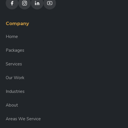
Company
Home
Packages
Services
Our Work
Industries
About
Areas We Service