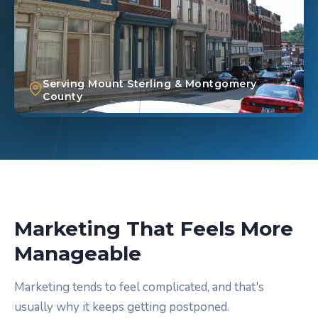
Serving Mount Sterling & Montgomery
County
Marketing That Feels More
Manageable
Marketing tends to feel complicated, and that's
usually why it keeps getting postponed.