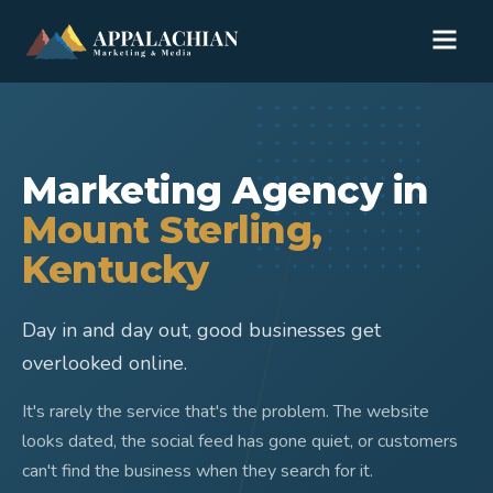
Marketing Agency in
Mount Sterling
,
Kentucky
Day in and day out, good businesses get
overlooked online.
It's rarely the service that's the problem. The website
looks dated, the social feed has gone quiet, or customers
can't find the business when they search for it.