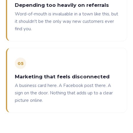
Depending too heavily on referrals
Word-of-mouth is invaluable in a town like this, but
it shouldn't be the only way new customers ever
find you.
0
5
Marketing that feels disconnected
A business card here. A Facebook post there. A
sign on the door. Nothing that adds up to a clear
picture online.