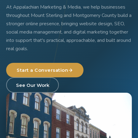
At Appalachian Marketing & Media, we help businesses
throughout Mount Sterling and Montgomery County build a
stronger online presence, bringing website design, SEO,
social media management, and digital marketing together
into support that's practical, approachable, and built around
real goals.
Start a Conversation
See Our Work