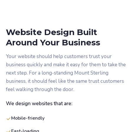
Website Design Built
Around Your Business
Your website should help customers trust your
business quickly and make it easy for them to take the
next step. For a long-standing Mount Sterling
business, it should feel like the same trust customers
feel walking through the door.
We design websites that are:
Mobile-friendly
Fast-loading