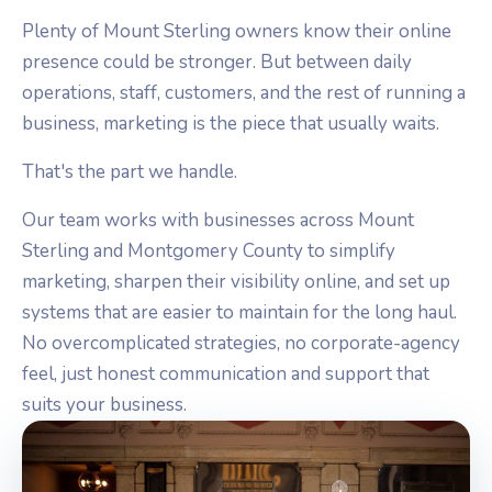
Plenty of Mount Sterling owners know their online
presence could be stronger. But between daily
operations, staff, customers, and the rest of running a
business, marketing is the piece that usually waits.
That's the part we handle.
Our team works with businesses across Mount
Sterling and Montgomery County to simplify
marketing, sharpen their visibility online, and set up
systems that are easier to maintain for the long haul.
No overcomplicated strategies, no corporate-agency
feel, just honest communication and support that
suits your business.