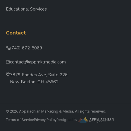
Educational Services
Contact
(740) 672-5069
contact@appmktmedia.com
3879 Rhodes Ave, Suite 226
New Boston, OH 45662
© 2026 Appalachian Marketing & Media. All rights reserved.
Terms of Service
Privacy Policy
Designed by