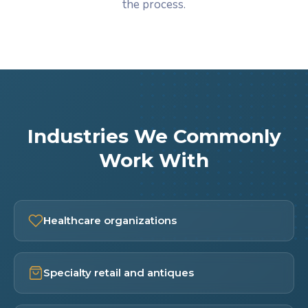
the process.
Industries We Commonly
Work With
Healthcare organizations
Specialty retail and antiques