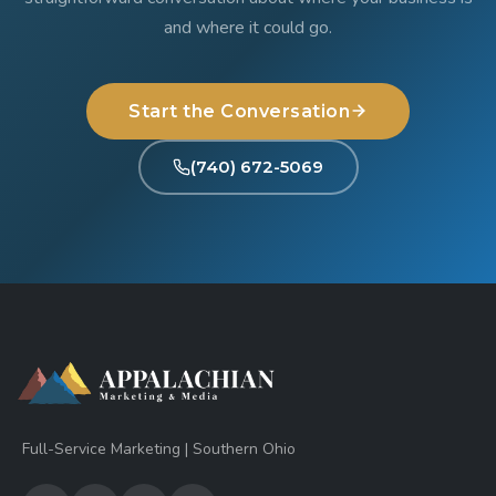
and where it could go.
Start the Conversation
(740) 672-5069
Full-Service Marketing | Southern Ohio