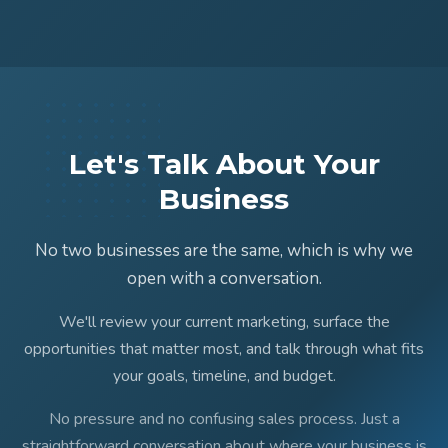
Let's Talk About Your
Business
No two businesses are the same, which is why we
open with a conversation.
We'll review your current marketing, surface the
opportunities that matter most, and talk through what fits
your goals, timeline, and budget.
No pressure and no confusing sales process. Just a
straightforward conversation about where your business is