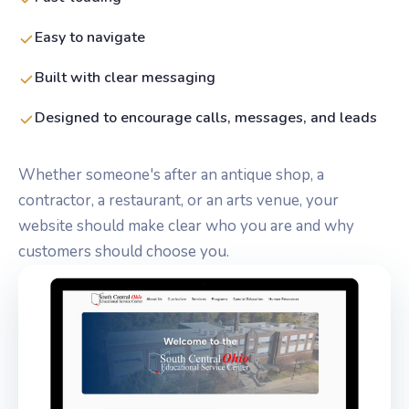
Easy to navigate
Built with clear messaging
Designed to encourage calls, messages, and leads
Whether someone's after an antique shop, a
contractor, a restaurant, or an arts venue, your
website should make clear who you are and why
customers should choose you.