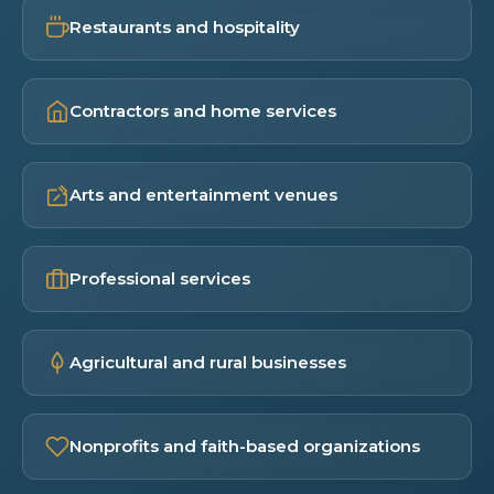
Restaurants and hospitality
Contractors and home services
Arts and entertainment venues
Professional services
Agricultural and rural businesses
Nonprofits and faith-based organizations