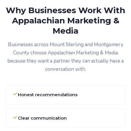
Why Businesses Work With
Appalachian Marketing &
Media
Businesses across Mount Sterling and Montgomery
County choose Appalachian Marketing & Media
because they want a partner they can actually have a
conversation with.
Honest recommendations
Clear communication