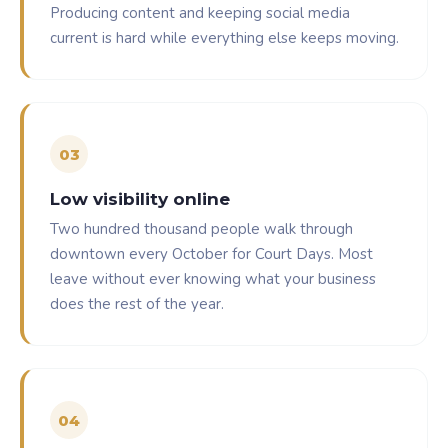
Producing content and keeping social media
current is hard while everything else keeps moving.
0
3
Low visibility online
Two hundred thousand people walk through
downtown every October for Court Days. Most
leave without ever knowing what your business
does the rest of the year.
0
4