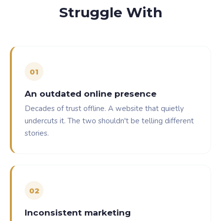
Struggle With
0
1
An outdated online presence
Decades of trust offline. A website that quietly
undercuts it. The two shouldn't be telling different
stories.
0
2
Inconsistent marketing