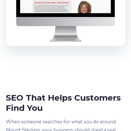
SEO That Helps Customers
Find You
When someone searches for what you do around
Mount Sterling, your business should stand a real