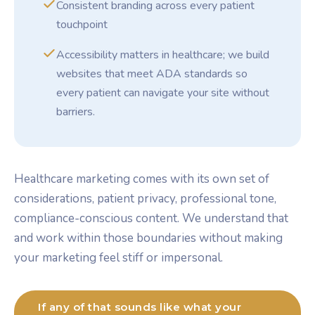
Consistent branding across every patient
touchpoint
Accessibility matters in healthcare; we build
websites that meet ADA standards so
every patient can navigate your site without
barriers.
Healthcare marketing comes with its own set of
considerations, patient privacy, professional tone,
compliance-conscious content. We understand that
and work within those boundaries without making
your marketing feel stiff or impersonal.
If any of that sounds like what your