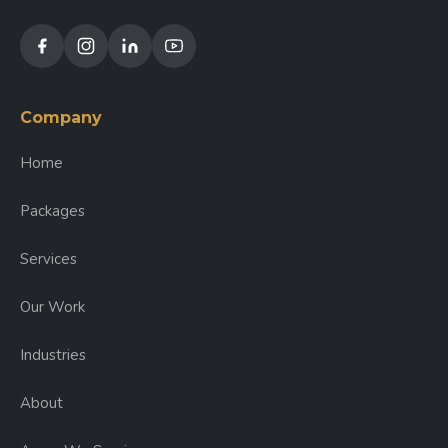
Company
Home
Packages
Services
Our Work
Industries
About