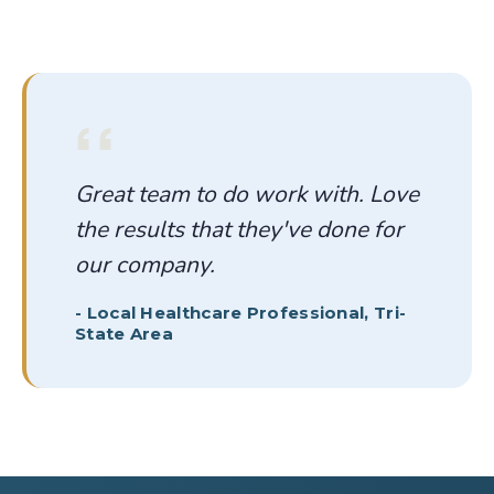
Great team to do work with. Love
the results that they've done for
our company.
-
Local Healthcare Professional, Tri-
State Area