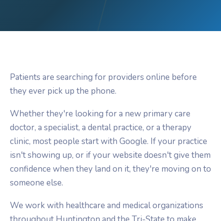
Patients are searching for providers online before
they ever pick up the phone.
Whether they're looking for a new primary care
doctor, a specialist, a dental practice, or a therapy
clinic, most people start with Google. If your practice
isn't showing up, or if your website doesn't give them
confidence when they land on it, they're moving on to
someone else.
We work with healthcare and medical organizations
throughout Huntington and the Tri-State to make