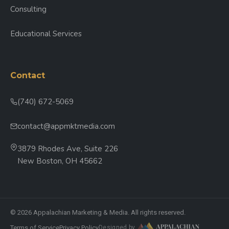
Consulting
Educational Services
Contact
(740) 672-5069
contact@appmktmedia.com
3879 Rhodes Ave, Suite 226
New Boston, OH 45662
© 2026 Appalachian Marketing & Media. All rights reserved.
Terms of Service
Privacy Policy
Designed by