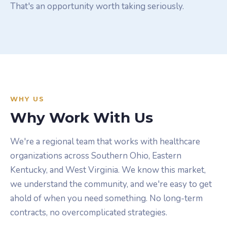
That's an opportunity worth taking seriously.
WHY US
Why Work With Us
We're a regional team that works with healthcare
organizations across Southern Ohio, Eastern
Kentucky, and West Virginia. We know this market,
we understand the community, and we're easy to get
ahold of when you need something. No long-term
contracts, no overcomplicated strategies.