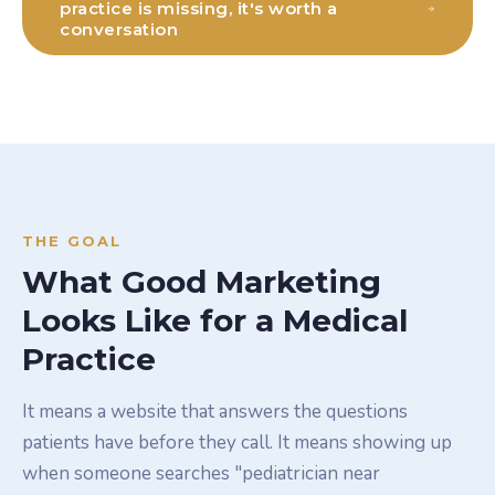
practice is missing, it's worth a
conversation
THE GOAL
What Good Marketing
Looks Like for a Medical
Practice
It means a website that answers the questions
patients have before they call. It means showing up
when someone searches "pediatrician near