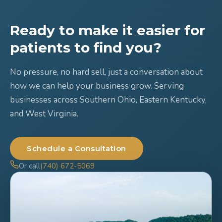
Ready to make it easier for
patients to find you?
No pressure, no hard sell, just a conversation about
how we can help your business grow. Serving
businesses across Southern Ohio, Eastern Kentucky,
and West Virginia.
Schedule a Consultation
Or call
(740) 672-5069