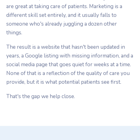
are great at taking care of patients. Marketing is a
different skill set entirely, and it usually falls to
someone who's already juggling a dozen other
things.
The result is a website that hasn't been updated in
years, a Google listing with missing information, and a
social media page that goes quiet for weeks at a time.
None of that is a reflection of the quality of care you
provide, but it is what potential patients see first.
That's the gap we help close.