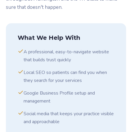
sure that doesn't happen.
What We Help With
A professional, easy-to-navigate website
that builds trust quickly
Local SEO so patients can find you when
they search for your services
Google Business Profile setup and
management
Social media that keeps your practice visible
and approachable