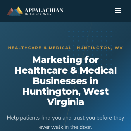
HEALTHCARE & MEDICAL · HUNTINGTON, WV
Marketing for
Healthcare & Medical
Businesses in
Huntington, West
Virginia
Help patients find you and trust you before they
ever walk in the door.