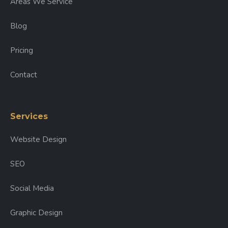
Areas We Service
Blog
Pricing
Contact
Services
Website Design
SEO
Social Media
Graphic Design