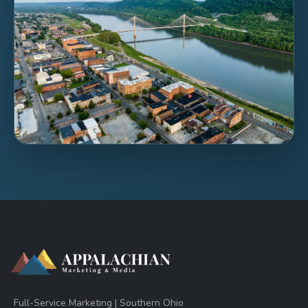
Full-Service Marketing | Southern Ohio