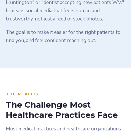
Huntington" or "dentist accepting new patients WV."
It means social media that feels human and
trustworthy, not just a feed of stock photos.
The goal is to make it easier for the right patients to
find you, and feel confident reaching out.
THE REALITY
The Challenge Most
Healthcare Practices Face
Most medical practices and healthcare organizations