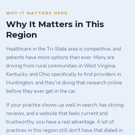
WHY IT MATTERS HERE
Why It Matters in This
Region
Healthcare in the Tri-State area is competitive, and
patients have more options than ever. Many are
driving from rural communities in West Virginia,
Kentucky, and Ohio specifically to find providers in
Huntington, and they're doing that research online
before they ever get in the car.
If your practice shows up well in search, has strong
reviews, and a website that feels current and
trustworthy, you have a real advantage. A lot of
practices in this region still don't have that dialed in.