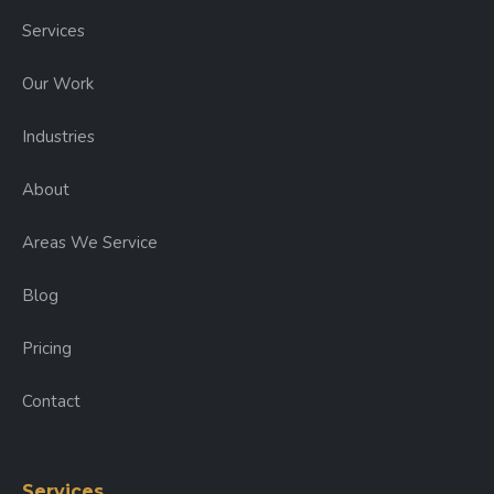
Services
Our Work
Industries
About
Areas We Service
Blog
Pricing
Contact
Services