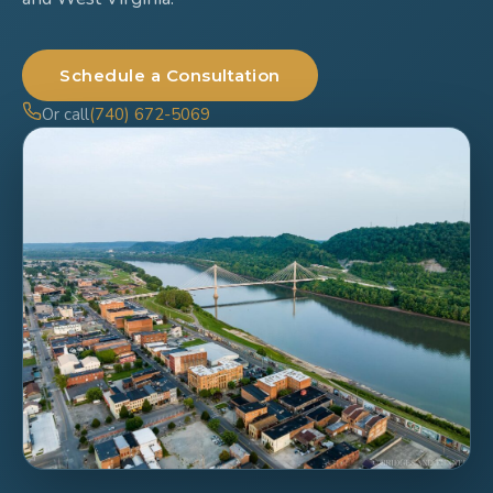
Schedule a Consultation
Or call
(740) 672-5069