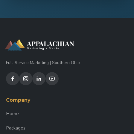
Full-Service Marketing | Southern Ohio
Company
Home
Packages