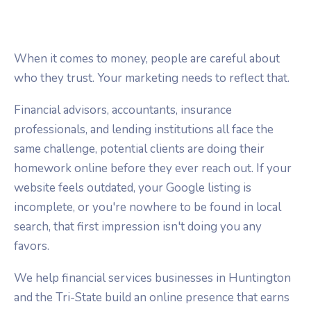
When it comes to money, people are careful about
who they trust. Your marketing needs to reflect that.
Financial advisors, accountants, insurance
professionals, and lending institutions all face the
same challenge, potential clients are doing their
homework online before they ever reach out. If your
website feels outdated, your Google listing is
incomplete, or you're nowhere to be found in local
search, that first impression isn't doing you any
favors.
We help financial services businesses in Huntington
and the Tri-State build an online presence that earns