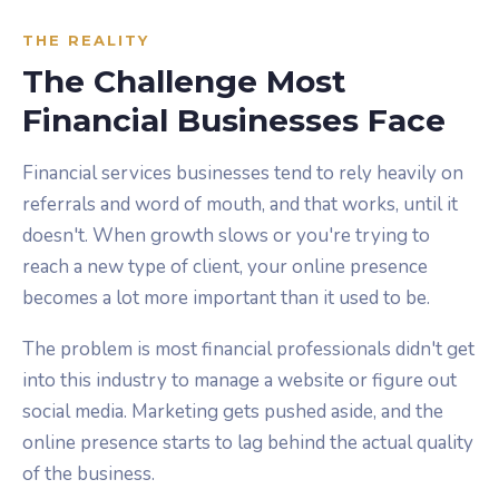
THE REALITY
The Challenge Most
Financial Businesses Face
Financial services businesses tend to rely heavily on
referrals and word of mouth, and that works, until it
doesn't. When growth slows or you're trying to
reach a new type of client, your online presence
becomes a lot more important than it used to be.
The problem is most financial professionals didn't get
into this industry to manage a website or figure out
social media. Marketing gets pushed aside, and the
online presence starts to lag behind the actual quality
of the business.