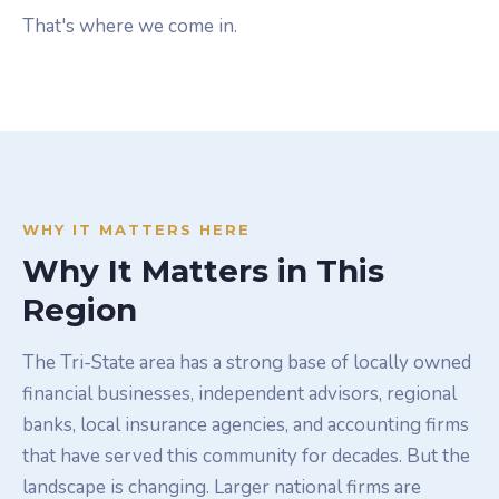
That's where we come in.
WHY IT MATTERS HERE
Why It Matters in This
Region
The Tri-State area has a strong base of locally owned
financial businesses, independent advisors, regional
banks, local insurance agencies, and accounting firms
that have served this community for decades. But the
landscape is changing. Larger national firms are