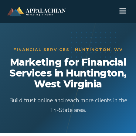
FINANCIAL SERVICES · HUNTINGTON, WV
Marketing for Financial
Services in Huntington,
West Virginia
Build trust online and reach more clients in the
Tri-State area.