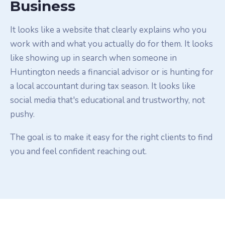
Business
It looks like a website that clearly explains who you
work with and what you actually do for them. It looks
like showing up in search when someone in
Huntington needs a financial advisor or is hunting for
a local accountant during tax season. It looks like
social media that's educational and trustworthy, not
pushy.
The goal is to make it easy for the right clients to find
you and feel confident reaching out.