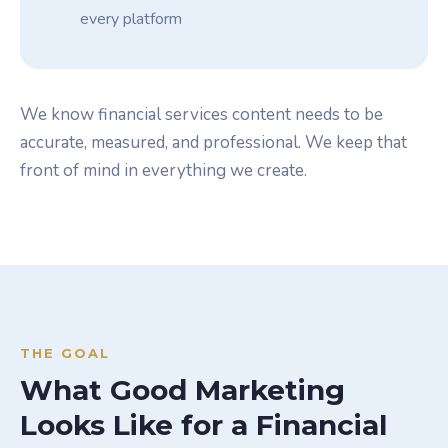
every platform
We know financial services content needs to be
accurate, measured, and professional. We keep that
front of mind in everything we create.
THE GOAL
What Good Marketing
Looks Like for a Financial