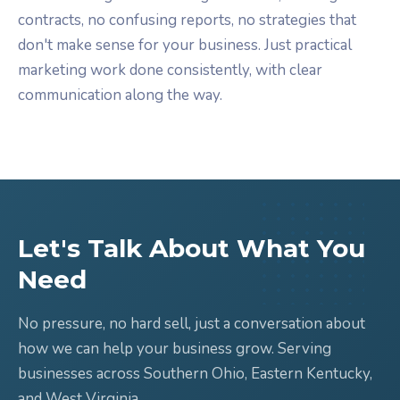
contracts, no confusing reports, no strategies that
don't make sense for your business. Just practical
marketing work done consistently, with clear
communication along the way.
Let's Talk About What You
Need
No pressure, no hard sell, just a conversation about
how we can help your business grow. Serving
businesses across Southern Ohio, Eastern Kentucky,
and West Virginia.