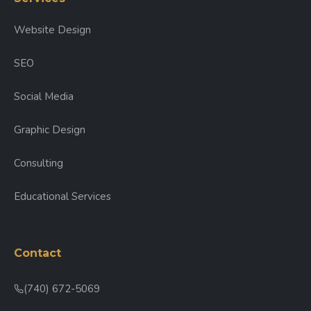
Website Design
SEO
Social Media
Graphic Design
Consulting
Educational Services
Contact
(740) 672-5069