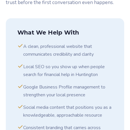
trust before the first conversation even happens.
What We Help With
A clean, professional website that
communicates credibility and clarity
Local SEO so you show up when people
search for financial help in Huntington
Google Business Profile management to
strengthen your local presence
Social media content that positions you as a
knowledgeable, approachable resource
Consistent branding that carries across