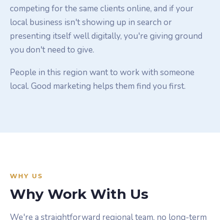
competing for the same clients online, and if your
local business isn't showing up in search or
presenting itself well digitally, you're giving ground
you don't need to give.
People in this region want to work with someone
local. Good marketing helps them find you first.
WHY US
Why Work With Us
We're a straightforward regional team, no long-term