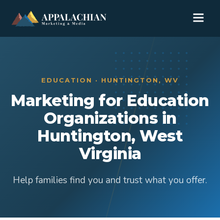
EDUCATION · HUNTINGTON, WV
Marketing for Education
Organizations in
Huntington, West
Virginia
Help families find you and trust what you offer.