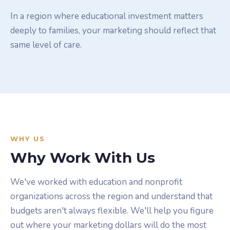
In a region where educational investment matters
deeply to families, your marketing should reflect that
same level of care.
WHY US
Why Work With Us
We've worked with education and nonprofit
organizations across the region and understand that
budgets aren't always flexible. We'll help you figure
out where your marketing dollars will do the most