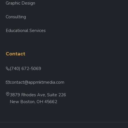
Graphic Design
Consulting
Educational Services
Contact
(740) 672-5069
contact@appmktmedia.com
3879 Rhodes Ave, Suite 226
New Boston, OH 45662