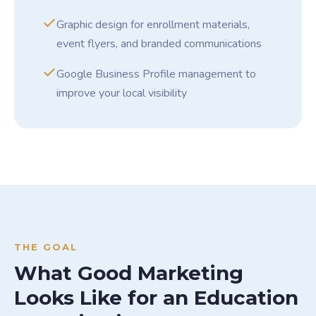
Graphic design for enrollment materials,
event flyers, and branded communications
Google Business Profile management to
improve your local visibility
THE GOAL
What Good Marketing
Looks Like for an Education