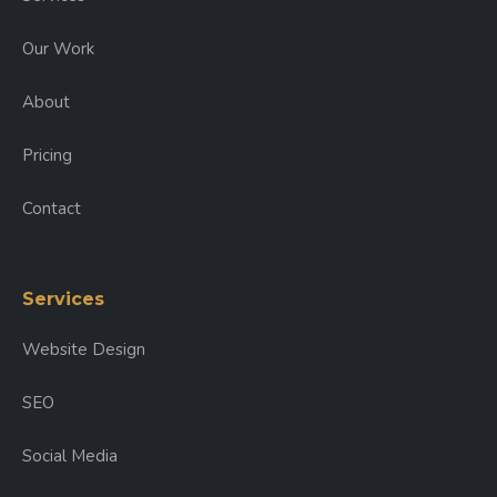
Our Work
About
Pricing
Contact
Services
Website Design
SEO
Social Media