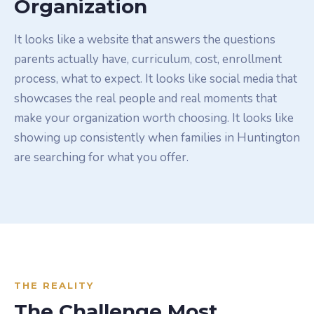
Organization
It looks like a website that answers the questions
parents actually have, curriculum, cost, enrollment
process, what to expect. It looks like social media that
showcases the real people and real moments that
make your organization worth choosing. It looks like
showing up consistently when families in Huntington
are searching for what you offer.
THE REALITY
The Challenge Most