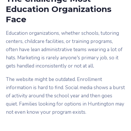
Education Organizations
Face
Education organizations, whether schools, tutoring
centers, childcare facilities, or training programs,
often have lean administrative teams wearing a lot of
hats. Marketing is rarely anyone's primary job, so it
gets handled inconsistently or not at all.
The website might be outdated. Enrollment
information is hard to find. Social media shows a burst
of activity around the school year and then goes
quiet. Families looking for options in Huntington may
not even know your program exists.