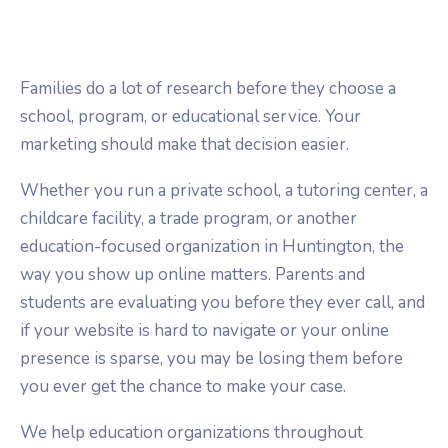
Families do a lot of research before they choose a
school, program, or educational service. Your
marketing should make that decision easier.
Whether you run a private school, a tutoring center, a
childcare facility, a trade program, or another
education-focused organization in Huntington, the
way you show up online matters. Parents and
students are evaluating you before they ever call, and
if your website is hard to navigate or your online
presence is sparse, you may be losing them before
you ever get the chance to make your case.
We help education organizations throughout