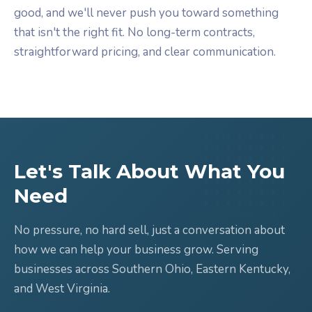
good, and we'll never push you toward something
that isn't the right fit. No long-term contracts,
straightforward pricing, and clear communication.
Let's Talk About What You
Need
No pressure, no hard sell, just a conversation about
how we can help your business grow. Serving
businesses across Southern Ohio, Eastern Kentucky,
and West Virginia.