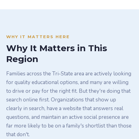
WHY IT MATTERS HERE
Why It Matters in This
Region
Families across the Tri-State area are actively looking
for quality educational options, and many are willing
to drive or pay for the right fit. But they're doing that
search online first. Organizations that show up
clearly in search, have a website that answers real
questions, and maintain an active social presence are
far more likely to be on a family's shortlist than those
that don't.