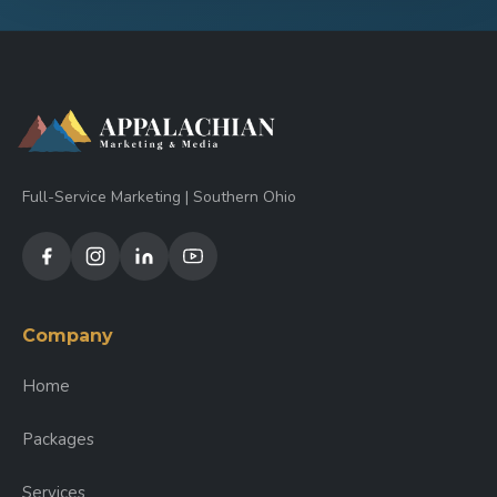
Full-Service Marketing | Southern Ohio
Company
Home
Packages
Services