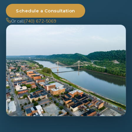
Schedule a Consultation
Or call
(740) 672-5069