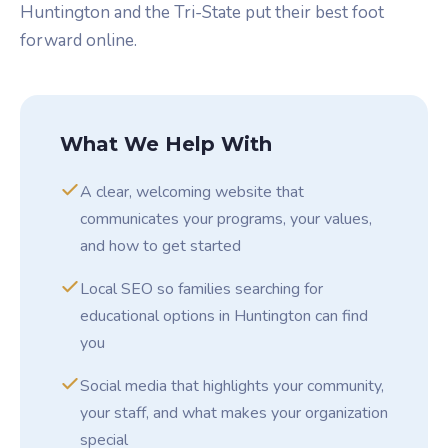
Huntington and the Tri-State put their best foot
forward online.
What We Help With
A clear, welcoming website that
communicates your programs, your values,
and how to get started
Local SEO so families searching for
educational options in Huntington can find
you
Social media that highlights your community,
your staff, and what makes your organization
special