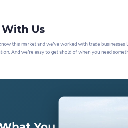
With Us
know this market and we've worked with trade businesses l
tion. And we're easy to get ahold of when you need someth
t What You