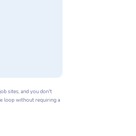
ob sites, and you don't
e loop without requiring a