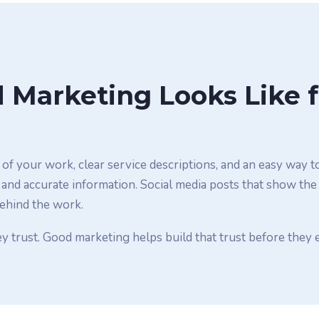
Marketing Looks Like f
of your work, clear service descriptions, and an easy way t
 and accurate information. Social media posts that show the
behind the work.
y trust. Good marketing helps build that trust before they 