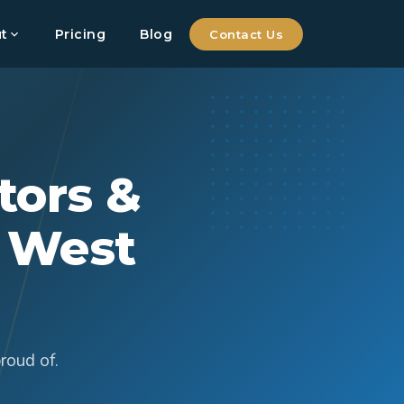
t
Pricing
Blog
Contact Us
tors &
, West
roud of.