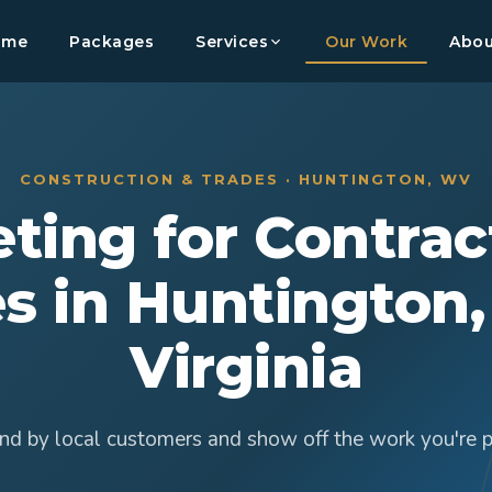
ome
Packages
Services
Our Work
Abou
CONSTRUCTION & TRADES · HUNTINGTON, WV
ting for Contrac
s in Huntington
Virginia
nd by local customers and show off the work you're p