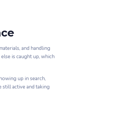
ace
aterials, and handling
 else is caught up, which
showing up in search,
still active and taking