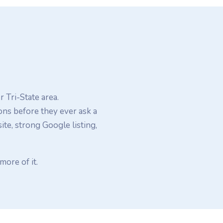
 Tri-State area.
ons before they ever ask a
e, strong Google listing,
more of it.