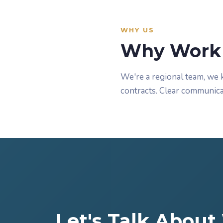
WHY US
Why Work 
We're a regional team, we 
contracts. Clear communica
Let's Talk Abou