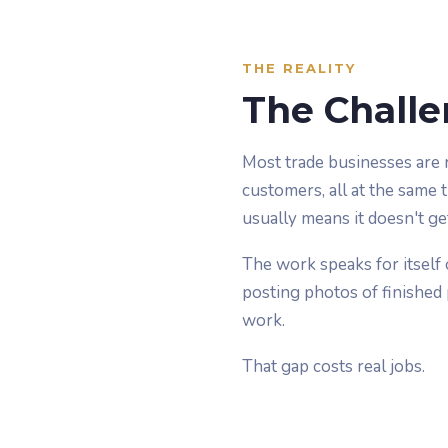
THE REALITY
The Challe
Most trade businesses are 
customers, all at the same 
usually means it doesn't ge
The work speaks for itself 
posting photos of finished p
work.
That gap costs real jobs.