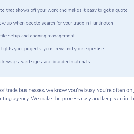
te that shows off your work and makes it easy to get a quote
w up when people search for your trade in Huntington
file setup and ongoing management
hlights your projects, your crew, and your expertise
uck wraps, yard signs, and branded materials
f trade businesses, we know you're busy, you're often on j
keting agency. We make the process easy and keep you in th