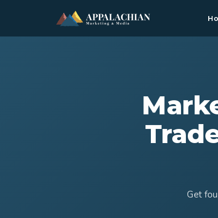
H
Marke
Trade
Get fou