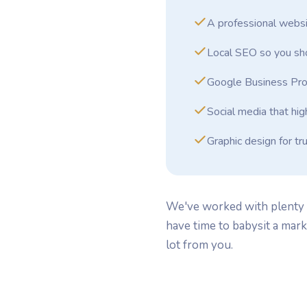
A professional websi
Local SEO so you sho
Google Business Pro
Social media that hig
Graphic design for tr
We've worked with plenty o
have time to babysit a mar
lot from you.