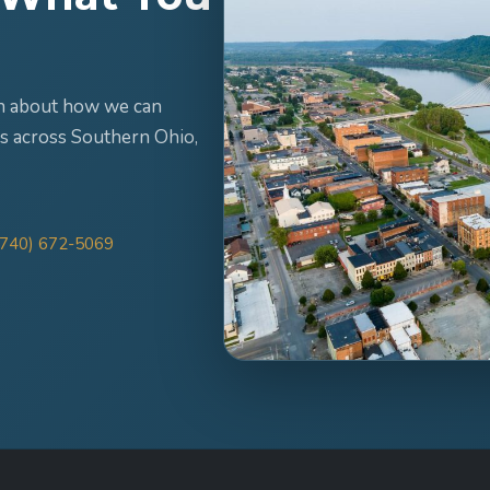
ion about how we can
s across Southern Ohio,
(740) 672-5069