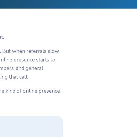
t.
n. But when referrals slow
nline presence starts to
umbers, and general
ng that call.
he kind of online presence