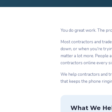
You do great work. The pro
Most contractors and trade
down, or when you're tryin
matter a lot more. People 
contractors online every si
We help contractors and tr
that keeps the phone ringin
What We He