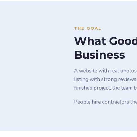
THE GOAL
What Good 
Business
A website with real photos 
listing with strong reviews
finished project, the team 
People hire contractors the