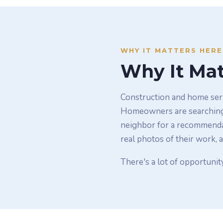
WHY IT MATTERS HERE
Why It Mat
Construction and home serv
Homeowners are searching f
neighbor for a recommendat
real photos of their work, a
There's a lot of opportunit