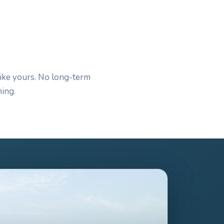
ike yours. No long-term
ing.