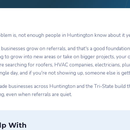
blem is, not enough people in Huntington know about it ye
 businesses grow on referrals, and that's a good foundatio
g to grow into new areas or take on bigger projects, your o
are searching for roofers, HVAC companies, electricians, pl
ngle day, and if you're not showing up, someone else is getti
ade businesses across Huntington and the Tri-State build t
g, even when referrals are quiet.
lp With