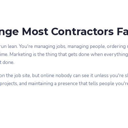
nge Most Contractors F
run lean. You're managing jobs, managing people, ordering m
time. Marketing is the thing that gets done when everything
t done.
on the job site, but online nobody can see it unless you're 
rojects, and maintaining a presence that tells people you're 