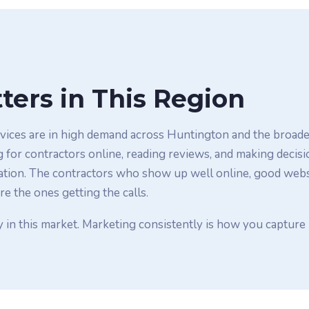
ters in This Region
ices are in high demand across Huntington and the broader
or contractors online, reading reviews, and making decisi
ion. The contractors who show up well online, good websit
re the ones getting the calls.
y in this market. Marketing consistently is how you capture 