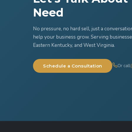
Need
No pressure, no hard sell, just a conversat
help your business grow. Serving businesse
Eastern Kentucky, and West Virginia.
Or call
Schedule a Consultation