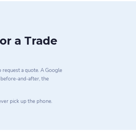
or a Trade
o request a quote. A Google
 before-and-after, the
ever pick up the phone.