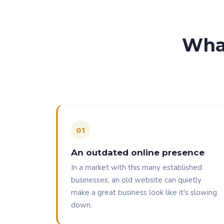
What
0
1
An outdated online presence
In a market with this many established
businesses, an old website can quietly
make a great business look like it's slowing
down.