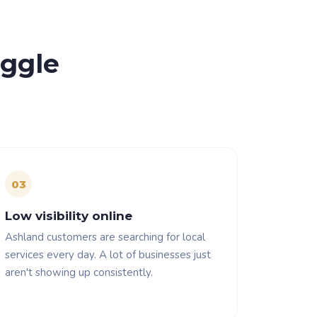
uggle
0
3
Low visibility online
Ashland customers are searching for local
services every day. A lot of businesses just
aren't showing up consistently.