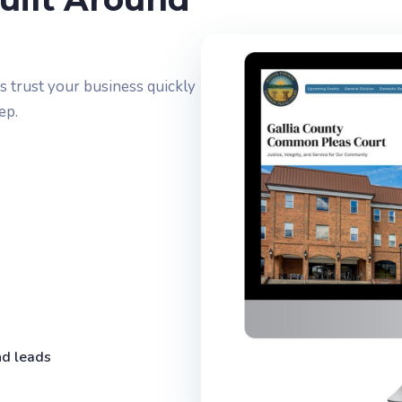
 trust your business quickly
ep.
nd leads