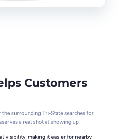
elps Customers
the surrounding Tri-State searches for
eserves a real shot at showing up.
 visibility, making it easier for nearby