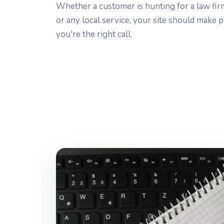
Whether a customer is hunting for a law firm,
or any local service, your site should make
you're the right call.