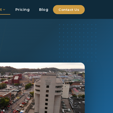
t
Pricing
Blog
Contact Us