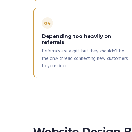
0
4
Depending too heavily on
referrals
Referrals are a gift, but they shouldn't be
the only thread connecting new customers
to your door.
Website Design B