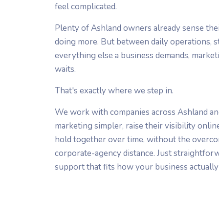
feel complicated.
Plenty of Ashland owners already sense the
doing more. But between daily operations, st
everything else a business demands, marketi
waits.
That's exactly where we step in.
We work with companies across Ashland an
marketing simpler, raise their visibility onli
hold together over time, without the overco
corporate-agency distance. Just straightfo
support that fits how your business actually