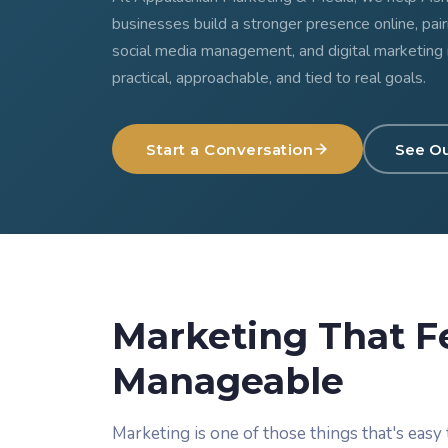
businesses build a stronger presence online, pai
social media management, and digital marketing 
practical, approachable, and tied to real goals.
Start a Conversation
See O
Marketing That F
Manageable
Marketing is one of those things that's easy t