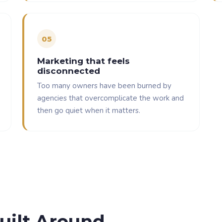
0
5
Marketing that feels
disconnected
Too many owners have been burned by
agencies that overcomplicate the work and
then go quiet when it matters.
uilt Around