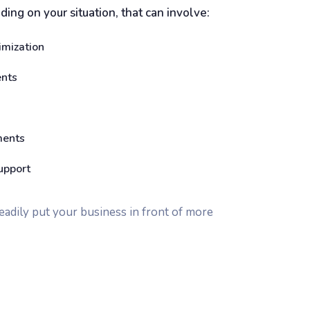
ing on your situation, that can involve:
imization
ents
ments
upport
teadily put your business in front of more