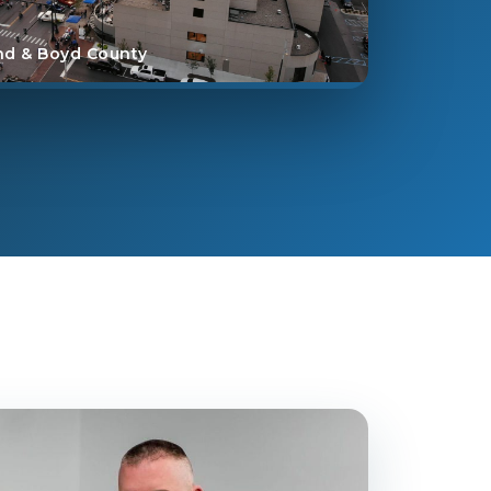
nd & Boyd County