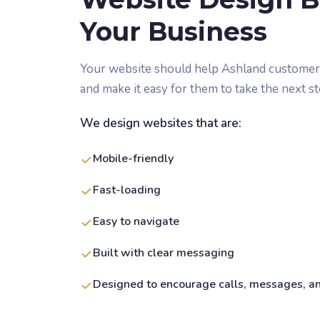
Your Business
Your website should help Ashland customers
and make it easy for them to take the next st
We design websites that are:
Mobile-friendly
Fast-loading
Easy to navigate
Built with clear messaging
Designed to encourage calls, messages, a