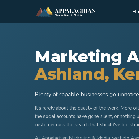
H
Marketing A
Ashland
, K
Plenty of capable businesses go unnoticed
It's rarely about the quality of the work. More o
the social accounts have gone silent, or nothing 
customer runs the search that should've led stra
At Appalachian Marketing & Media, we help As