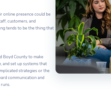
ir online presence could be
aff, customers, and
ng tends to be the thing that
d Boyd County to make
ne, and set up systems that
mplicated strategies or the
rward communication and
 runs.