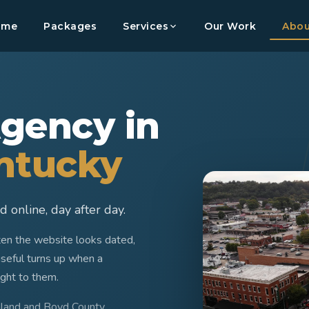
ome
Packages
Services
Our Work
Abou
gency in
entucky
 online, day after day.
ften the website looks dated,
useful turns up when a
ight to them.
hland and Boyd County