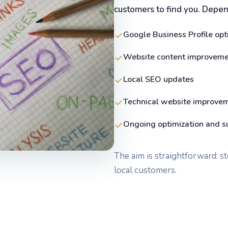
customers to find you. Depend
Google Business Profile opt
Website content improvem
Local SEO updates
Technical website improve
Ongoing optimization and s
The aim is straightforward: s
local customers.