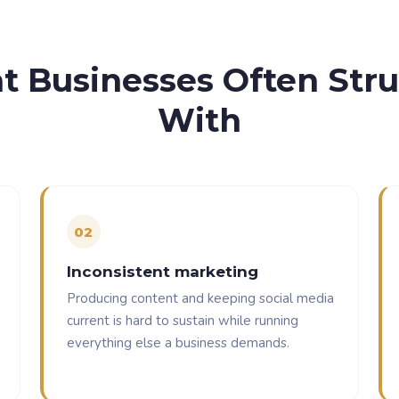
 Businesses Often Str
With
0
2
Inconsistent marketing
Producing content and keeping social media
current is hard to sustain while running
everything else a business demands.