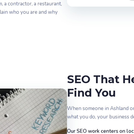
 a contractor, a restaurant,
 plain who you are and why
SEO That H
Find You
When someone in Ashland or 
what you do, your business d
Our SEO work centers on local