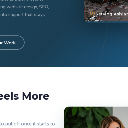
ring website design, SEO,
into support that stays
Serving Ashla
ur Work
eels More
o put off once it starts to