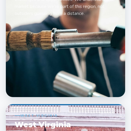
market because we're part of this region, not
outsiders guessing from a distance.
WEST VIRGINIA
West Virginia