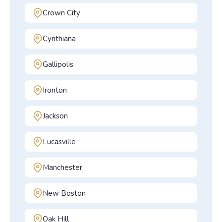
Crown City
Cynthiana
Gallipolis
Ironton
Jackson
Lucasville
Manchester
New Boston
Oak Hill