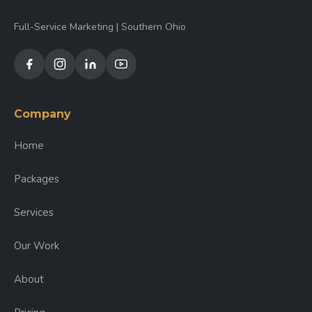
Full-Service Marketing | Southern Ohio
Company
Home
Packages
Services
Our Work
About