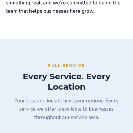
something real, and we're committed to being the
team that helps businesses here grow.
FULL SERVICE
Every Service. Every
Location
Your location doesn't limit your options. Every
service we offer is available to businesses
throughout our service area.