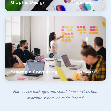
Graphic Design
Learn more
Strategic Consulting
Learn more
Full-service packages and standalone services both
available, wherever you're located.