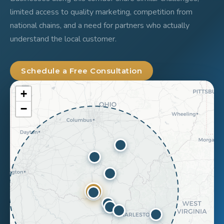
limited access to quality marketing, competition from
national chains, and a need for partners who actually
understand the local customer.
Schedule a Free Consultation
+
−