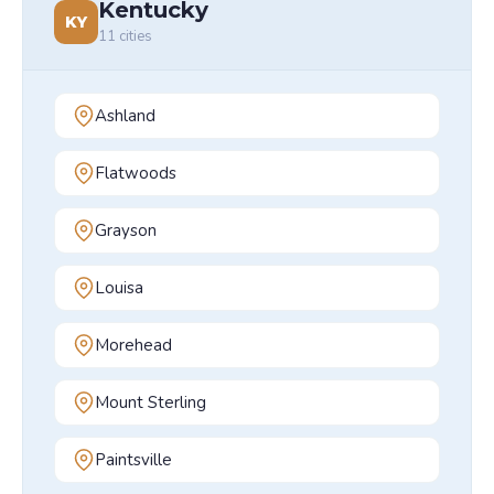
Kentucky
KY
11
cities
Ashland
Flatwoods
Grayson
Louisa
Morehead
Mount Sterling
Paintsville