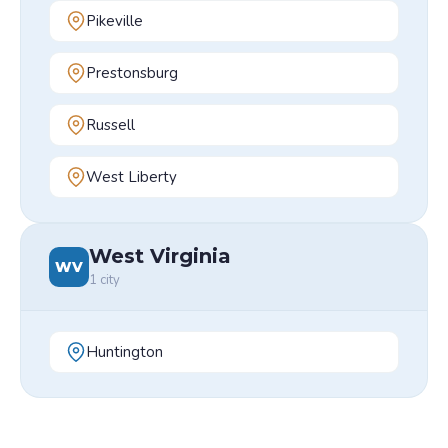
Pikeville
Prestonsburg
Russell
West Liberty
West Virginia
WV
1
city
Huntington