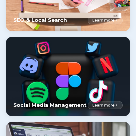
SEO & Local Search
Learn more
Social Media Management
Learn more