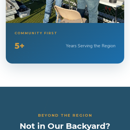
COMMUNITY FIRST
5+
Years Serving the Region
BEYOND THE REGION
Not in Our Backyard?