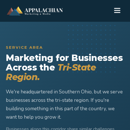
SERVICE AREA
Marketing for Businesses
Across the
Tri-State
Region.
We're headquartered in Southern Ohio, but we serve
businesses across the tri-state region. If you're
building something in this part of the country, we
want to help you grow it.
Businesses along this corridor share similar challenges,