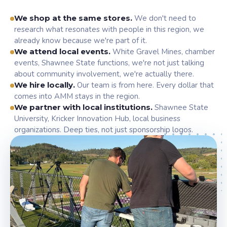
We shop at the same stores.
We don't need to
research what resonates with people in this region, we
already know because we're part of it.
We attend local events.
White Gravel Mines, chamber
events, Shawnee State functions, we're not just talking
about community involvement, we're actually there.
We hire locally.
Our team is from here. Every dollar that
comes into AMM stays in the region.
We partner with local institutions.
Shawnee State
University, Kricker Innovation Hub, local business
organizations. Deep ties, not just sponsorship logos.