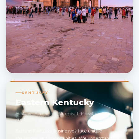
KENTUCKY
Eastern Kentucky
Ashland · Huntington · Morehead · Pikeville ·
Prestonsburg
Eastern Kentucky businesses face unique
challenges and opportunities. We understand this