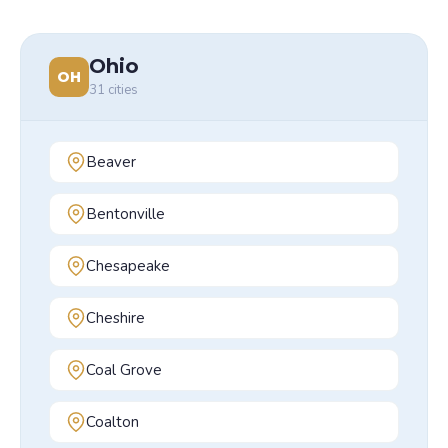
Ohio
OH
31
cities
Beaver
Bentonville
Chesapeake
Cheshire
Coal Grove
Coalton