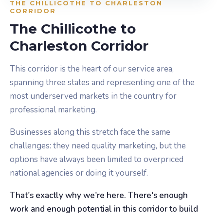
THE CHILLICOTHE TO CHARLESTON
CORRIDOR
The Chillicothe to
Charleston Corridor
This corridor is the heart of our service area,
spanning three states and representing one of the
most underserved markets in the country for
professional marketing.
Businesses along this stretch face the same
challenges: they need quality marketing, but the
options have always been limited to overpriced
national agencies or doing it yourself.
That's exactly why we're here. There's enough
work and enough potential in this corridor to build