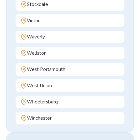
Stockdale
Vinton
Waverly
Wellston
West Portsmouth
West Union
Wheelersburg
Winchester