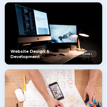
Website Design &
Learn more
Development