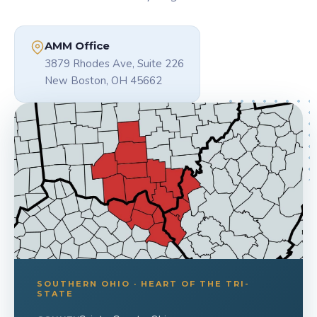
AMM Office
3879 Rhodes Ave, Suite 226
New Boston, OH 45662
SOUTHERN OHIO · HEART OF THE TRI-
STATE