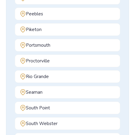
Peebles
Piketon
Portsmouth
Proctorville
Rio Grande
Seaman
South Point
South Webster