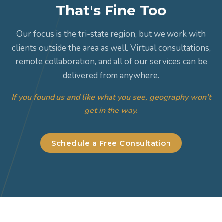
That's Fine Too
Our focus is the tri-state region, but we work with
clients outside the area as well. Virtual consultations,
remote collaboration, and all of our services can be
delivered from anywhere.
If you found us and like what you see, geography won't
get in the way.
Schedule a Free Consultation