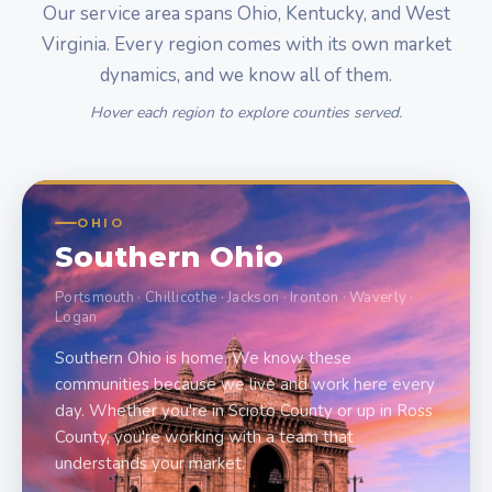
Our service area spans Ohio, Kentucky, and West
Virginia. Every region comes with its own market
dynamics, and we know all of them.
Hover each region to explore counties served.
OHIO
Southern Ohio
Portsmouth · Chillicothe · Jackson · Ironton · Waverly ·
Logan
Southern Ohio is home. We know these
communities because we live and work here every
day. Whether you're in Scioto County or up in Ross
County, you're working with a team that
understands your market.