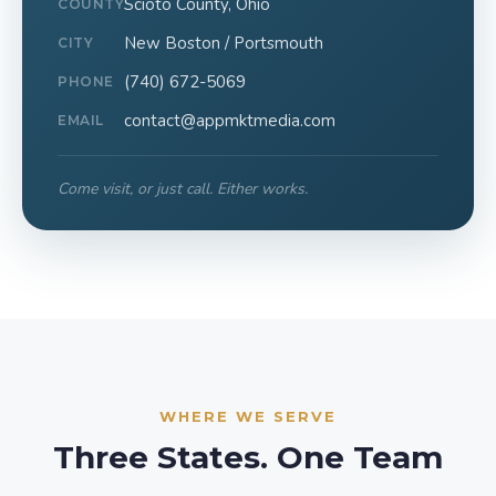
Scioto County, Ohio
COUNTY
New Boston / Portsmouth
CITY
(740) 672-5069
PHONE
contact@appmktmedia.com
EMAIL
Come visit, or just call. Either works.
WHERE WE SERVE
Three States. One Team