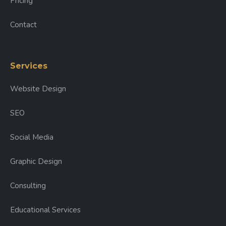
Pricing
Contact
Services
Website Design
SEO
Social Media
Graphic Design
Consulting
Educational Services