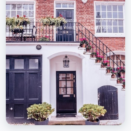
Charleston · Huntington · Wayne · Point Pleasant · St.
Albans
From Huntington to Charleston and everywhere in
between, we're helping West Virginia businesses
compete and grow.