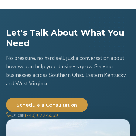
Let's Talk About What You
Need
No pressure, no hard sell, just a conversation about
how we can help your business grow. Serving
businesses across Southern Ohio, Eastern Kentucky,
and West Virginia.
Schedule a Consultation
Or call
(740) 672-5069