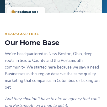
Headquarters
Cities Served
~100-Mile Radius
Leaflet
|
©
OpenStreetMap
©
CARTO
HEADQUARTERS
Our Home Base
We're headquartered in New Boston, Ohio, deep
roots in Scioto County and the Portsmouth
community. We started here because we saw a need.
Businesses in this region deserve the same quality
marketing that companies in Columbus or Lexington
get.
And they shouldn't have to hire an agency that can't
find Portsmouth on a map to get it.