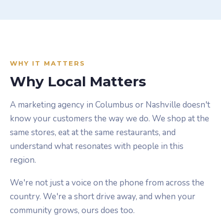
WHY IT MATTERS
Why Local Matters
A marketing agency in Columbus or Nashville doesn't
know your customers the way we do. We shop at the
same stores, eat at the same restaurants, and
understand what resonates with people in this
region.
We're not just a voice on the phone from across the
country. We're a short drive away, and when your
community grows, ours does too.