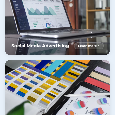
Social Media Advertising
Learn more