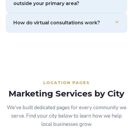
outside your primary area?
to learn your market before we start anything. We
don't make assumptions.
No. Our pricing is the same regardless of location.
How do virtual consultations work?
Distance doesn't affect what you pay.
Just like an in-person meeting, but on a video call.
We use them with clients regularly and they work
great. We'll send you a link, we'll talk through your
goals, and we'll go from there.
LOCATION PAGES
Marketing Services by City
We've built dedicated pages for every community we
serve. Find your city below to learn how we help
local businesses grow.