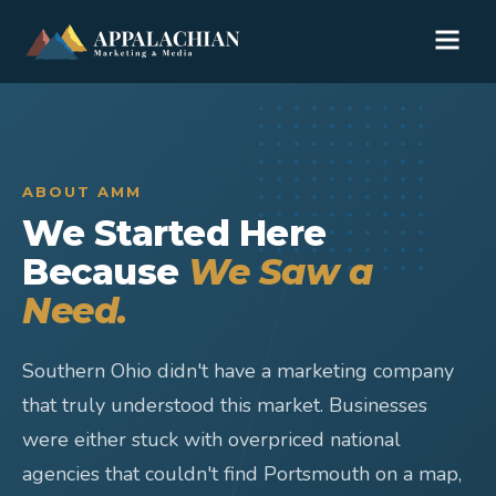
ABOUT AMM
We Started Here
Because
We Saw a
Need.
Southern Ohio didn't have a marketing company
that truly understood this market. Businesses
were either stuck with overpriced national
agencies that couldn't find Portsmouth on a map,