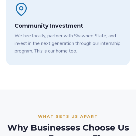
Community Investment
We hire locally, partner with Shawnee State, and
invest in the next generation through our internship
program. This is our home too.
WHAT SETS US APART
Why Businesses Choose Us