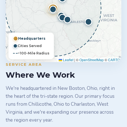
Headquarters
Cities Served
~100-Mile Radius
Leaflet
|
©
OpenStreetMap
©
CARTO
SERVICE AREA
Where We Work
We're headquartered in New Boston, Ohio, right in
the heart of the tri-state region. Our primary focus
runs from Chillicothe, Ohio to Charleston, West
Virginia, and we're expanding our presence across
the region every year.