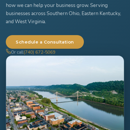
how we can help your business grow. Serving
businesses across Southern Ohio, Eastern Kentucky,
and West Virginia.
Schedule a Consultation
Or call
(740) 672-5069