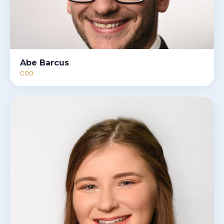
Abe Barcus
COO