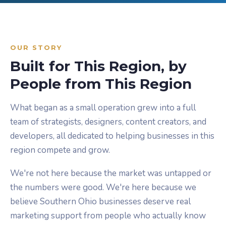
OUR STORY
Built for This Region, by
People from This Region
What began as a small operation grew into a full
team of strategists, designers, content creators, and
developers, all dedicated to helping businesses in this
region compete and grow.
We're not here because the market was untapped or
the numbers were good. We're here because we
believe Southern Ohio businesses deserve real
marketing support from people who actually know