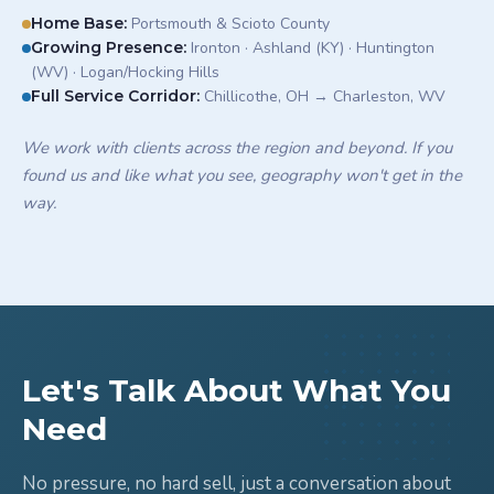
Home Base
:
Portsmouth & Scioto County
Growing Presence
:
Ironton · Ashland (KY) · Huntington
(WV) · Logan/Hocking Hills
Full Service Corridor
:
Chillicothe, OH → Charleston, WV
We work with clients across the region and beyond. If you
found us and like what you see, geography won't get in the
way.
Let's Talk About What You
Need
No pressure, no hard sell, just a conversation about