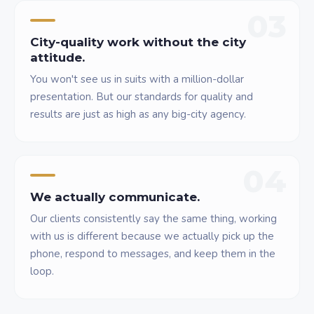
03
City-quality work without the city
attitude.
You won't see us in suits with a million-dollar
presentation. But our standards for quality and
results are just as high as any big-city agency.
04
We actually communicate.
Our clients consistently say the same thing, working
with us is different because we actually pick up the
phone, respond to messages, and keep them in the
loop.