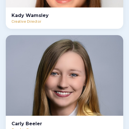
Kady Wamsley
Creative Director
Carly Beeler