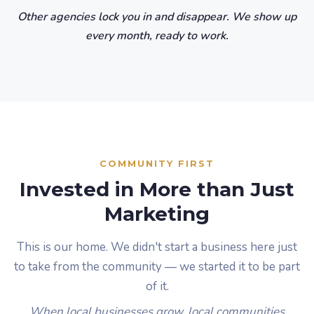
Other agencies lock you in and disappear. We show up
every month, ready to work.
COMMUNITY FIRST
Invested in More than Just
Marketing
This is our home. We didn't start a business here just
to take from the community — we started it to be part
of it.
When local businesses grow, local communities