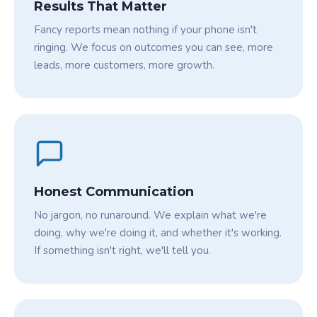
Results That Matter
Fancy reports mean nothing if your phone isn't
ringing. We focus on outcomes you can see, more
leads, more customers, more growth.
Honest Communication
No jargon, no runaround. We explain what we're
doing, why we're doing it, and whether it's working.
If something isn't right, we'll tell you.