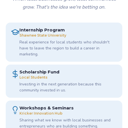
grow. That's the idea we're betting on.
Internship Program
Shawnee State University
Real experience for local students who shouldn't
have to leave the region to build a career in
marketing.
Scholarship Fund
Local Students
Investing in the next generation because this
community invested in us.
Workshops & Seminars
Kricker Innovation Hub
Sharing what we know with local businesses and
entrepreneurs who are building something.