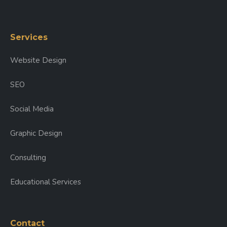
Services
Website Design
SEO
Social Media
Graphic Design
Consulting
Educational Services
Contact