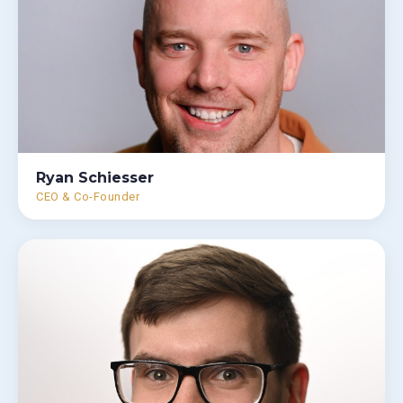
Ryan Schiesser
CEO & Co-Founder