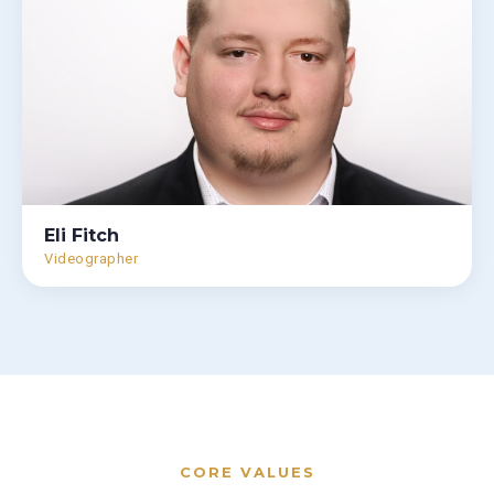
Eli Fitch
Videographer
CORE VALUES