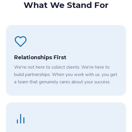
What We Stand For
Relationships First
We're not here to collect clients. We're here to
build partnerships. When you work with us, you get
a team that genuinely cares about your success.