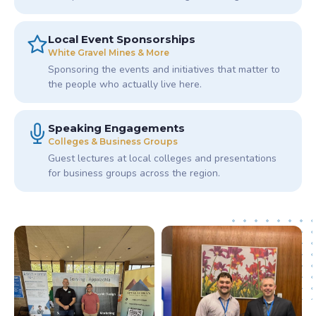
Local Event Sponsorships
White Gravel Mines & More
Sponsoring the events and initiatives that matter to
the people who actually live here.
Speaking Engagements
Colleges & Business Groups
Guest lectures at local colleges and presentations
for business groups across the region.