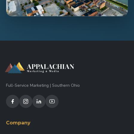
Full-Service Marketing | Southern Ohio
Company