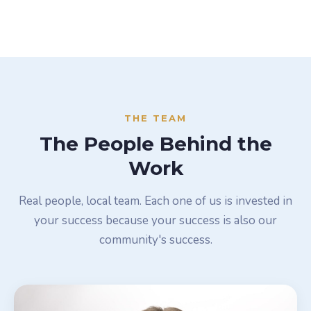
THE TEAM
The People Behind the
Work
Real people, local team. Each one of us is invested in
your success because your success is also our
community's success.