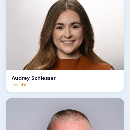
Audrey Schiesser
Founder