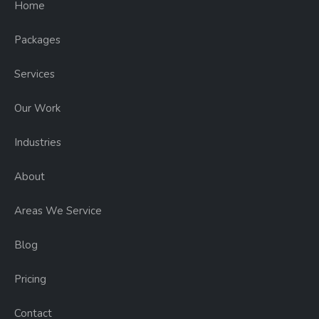
Home
Packages
Services
Our Work
Industries
About
Areas We Service
Blog
Pricing
Contact