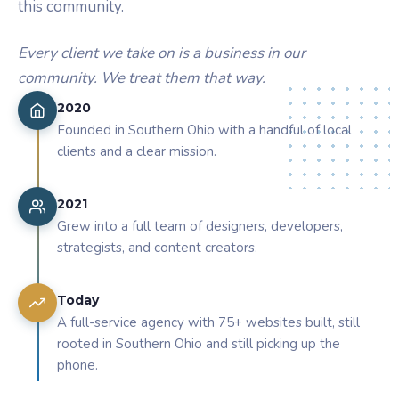
this community.
Every client we take on is a business in our
community. We treat them that way.
2020
Founded in Southern Ohio with a handful of local
clients and a clear mission.
2021
Grew into a full team of designers, developers,
strategists, and content creators.
Today
A full-service agency with 75+ websites built, still
rooted in Southern Ohio and still picking up the
phone.