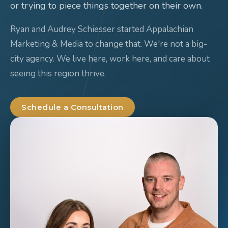
or trying to piece things together on their own.
Ryan and Audrey Schiesser started Appalachian
Marketing & Media to change that. We're not a big-
city agency. We live here, work here, and care about
seeing this region thrive.
Schedule a Consultation