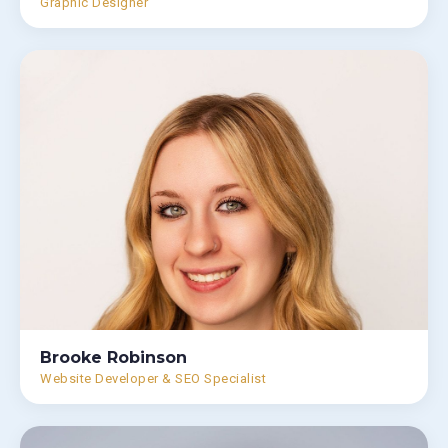
Graphic Designer
Brooke Robinson
Website Developer & SEO Specialist