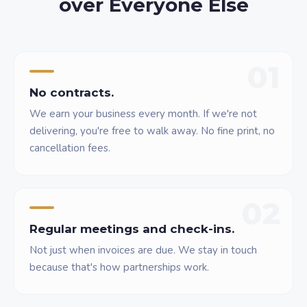
over Everyone Else
01
No contracts.
We earn your business every month. If we're not
delivering, you're free to walk away. No fine print, no
cancellation fees.
02
Regular meetings and check-ins.
Not just when invoices are due. We stay in touch
because that's how partnerships work.