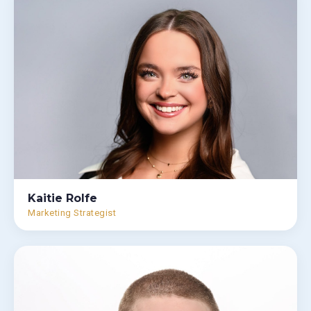
Kaitie Rolfe
Marketing Strategist